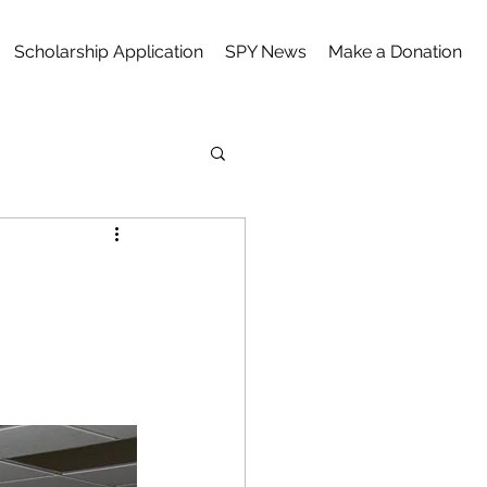
Scholarship Application
SPY News
Make a Donation