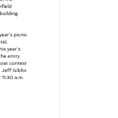
field 
building 
ar’s picnic.  
al, 
is year’s 
the entry 
loat contest 
 Jeff Gibbs 
11:30 a.m. 