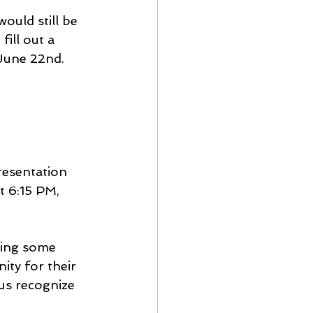
ould still be 
ill out a 
 June 22nd.
esentation 
t 6:15 PM, 
king some 
ty for their 
us recognize 