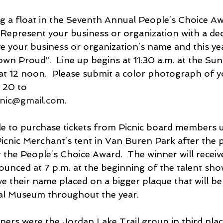
 a float in the Seventh Annual People’s Choice Aw
 Represent your business or organization with a deco
e your business or organization’s name and this yea
wn Proud”.  Line up begins at 11:30 a.m. at the Sun
t 12 noon.  Please submit a color photograph of yo
t 20 to
cnic@gmail.com
. 
icnic Merchant’s tent in Van Buren Park after the 
r the People’s Choice Award.  The winner will receiv
unced at 7 p.m. at the beginning of the talent sho
ve their name placed on a bigger plaque that will be 
cal Museum throughout the year.
ners were the Jordan Lake Trail group in third plac