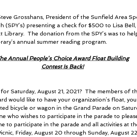
s Steve Grosshans, President of the Sunfield Area S
 (SPY’s) presenting a check for $500 to Lisa Bell, 
ct Library.  The donation from the SPY’s was to hel
brary’s annual summer reading program.
he Annual People’s Choice Award Float Building
Contest Is Back!
for Saturday, August 21, 2021?  The members of th
d would like to have your organization’s float, your
ated bicycle or wagon in the Grand Parade on Satur
e who wishes to participate in the parade to please
 to participate in the parade and all activities at t
icnic, Friday, August 20 through Sunday, August 22.