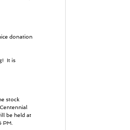
nice donation 
 It is 
e stock 
 Centennial 
ll be held at 
6 PM.