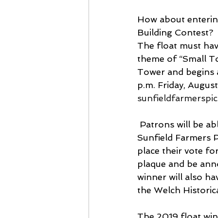
How about entering
Building Contest? 
The float must hav
theme of “Small To
Tower and begins a
p.m. Friday, Augus
sunfieldfarmerspi
 Patrons will be able to purchase tickets from Picnic board members under the 
Sunfield Farmers P
place their vote fo
plaque and be anno
winner will also ha
the Welch Histori
The 2019 float win