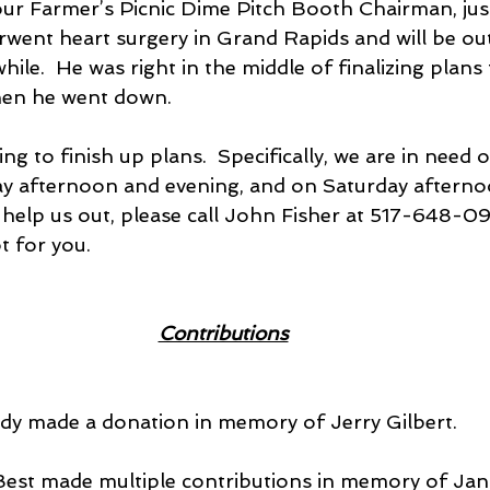
r Farmer’s Picnic Dime Pitch Booth Chairman, jus
went heart surgery in Grand Rapids and will be out
ile.  He was right in the middle of finalizing plans
hen he went down.
ng to finish up plans.  Specifically, we are in need o
ay afternoon and evening, and on Saturday afterno
 help us out, please call John Fisher at 517-648-09
t for you. 
Contributions
body made a donation in memory of Jerry Gilbert.
e Best made multiple contributions in memory of J