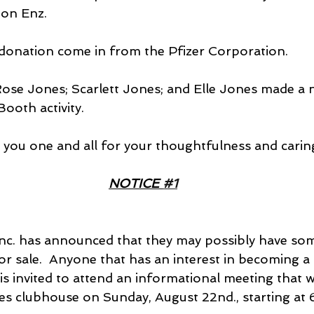
Ron Enz.
 a donation come in from the Pfizer Corporation.
 Rose Jones; Scarlett Jones; and Elle Jones made a 
ooth activity.
you one and all for your thoughtfulness and caring! 
NOTICE 
#1
Inc. has announced that they may possibly have som
or sale.  Anyone that has an interest in becoming a
s invited to attend an informational meeting that wi
es clubhouse on Sunday, August 22nd., starting at 