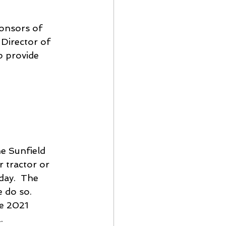
ponsors of 
Director of 
p provide 
e Sunfield 
 tractor or 
day.  The 
 do so.  
he 2021 
  