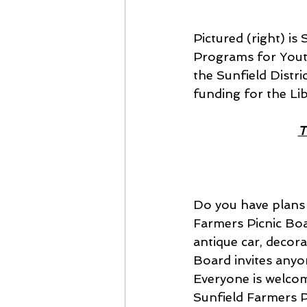
Pictured (right) i
Programs for Youth
the Sunfield Distri
funding for the Li
T
Do you have plans 
Farmers Picnic Boar
antique car, decor
Board invites anyon
Everyone is welcome
Sunfield Farmers P