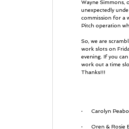
Wayne Simmons, ou
unexpectedly under
commission for a wh
Pitch operation w
So, we are scrambli
work slots on Frid
evening. If you can
work out a time slo
Thanks!!!
·      Carolyn Pea
·      Oren & Rosi