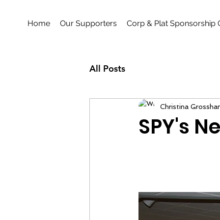
Home
Our Supporters
Corp & Plat Sponsorship 
All Posts
Christina Grossha
SPY's Ne