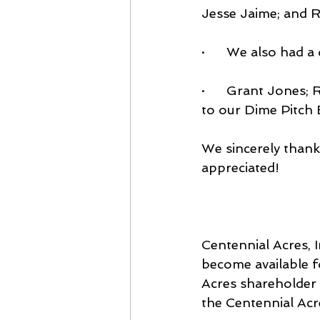
Jesse Jaime; and 
·      We also had
·      Grant Jones;
to our Dime Pitch B
We sincerely thank 
appreciated!
Centennial Acres, 
become available f
Acres shareholder i
the Centennial Acr