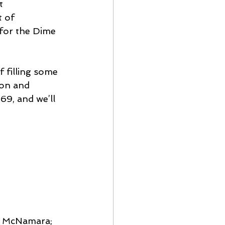
t 
 of 
 for the Dime 
f filling some 
on and 
69, and we’ll 
an McNamara; 