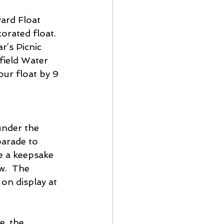
ard Float 
rated float.  
r’s Picnic 
field Water 
ur float by 9 
parade to 
e a keepsake 
w.  The 
on display at 
e, the 