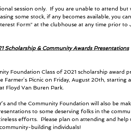
ional session only.  If you are unable to attend but w
asing some stock, if any becomes available, you can f
terest Form” at the clubhouse at any time prior to
1 Scholarship & Community Awards Presentations
ty Foundation Class of 2021 scholarship award pr
the Farmer’s Picnic on Friday, August 20th, starting a
 at Floyd Van Buren Park.
PY’s and the Community Foundation will also be ma
resentations to some deserving folks in the communi
ireless efforts.  Please plan on attending and help 
community-building individuals!