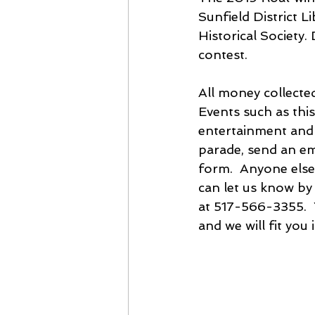
Sunfield District L
Historical Society. 
contest.
All money collected
Events such as this
entertainment and fi
parade, send an em
form.  Anyone else
can let us know by
at 517-566-3355.  
and we will fit you i