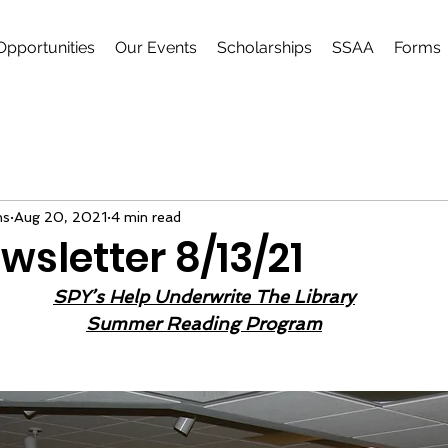
Opportunities
Our Events
Scholarships
SSAA
Forms
ns
Aug 20, 2021
4 min read
wsletter 8/13/21
SPY’s Help Underwrite The Library
Summer Reading Program