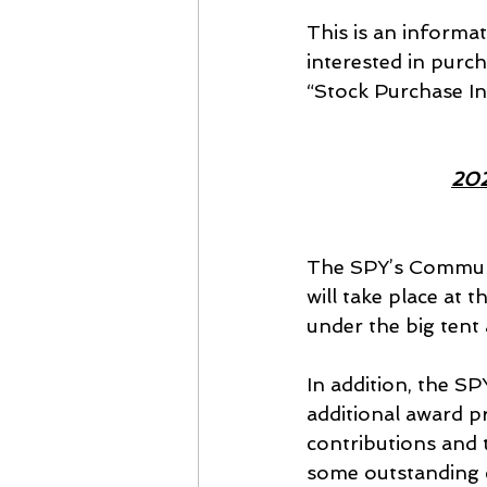
This is an informat
interested in purch
“Stock Purchase In
202
The SPY’s Communi
will take place at 
under the big tent
In addition, the S
additional award p
contributions and t
some outstanding 