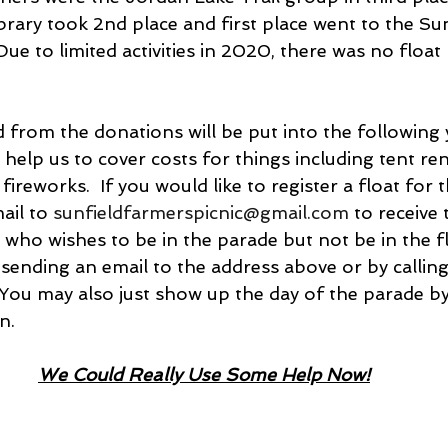
ibrary took 2nd place and first place went to the Sun
Due to limited activities in 2020, there was no float 
 from the donations will be put into the following ye
 help us to cover costs for things including tent rent
reworks.  If you would like to register a float for th
ail to 
sunfieldfarmerspicnic@gmail.com
 to receive 
 who wishes to be in the parade but not be in the f
 sending an email to the address above or by calling
You may also just show up the day of the parade by 
n.
We Could Really Use Some Help Now!