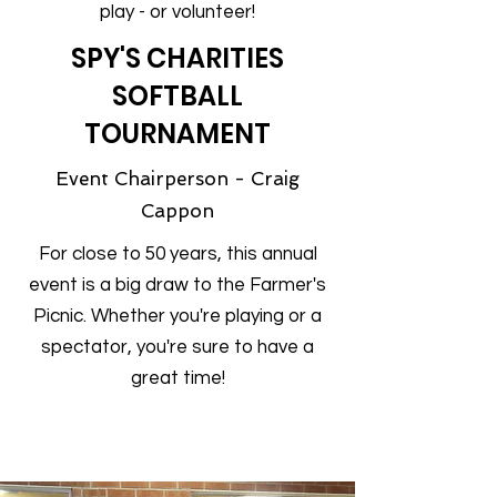
play - or volunteer!
SPY'S CHARITIES
SOFTBALL
TOURNAMENT
Event Chairperson - Craig
Cappon
For close to 50 years, this annual
event is a big draw to the Farmer's
Picnic. Whether you're playing or a
spectator, you're sure to have a
great time!