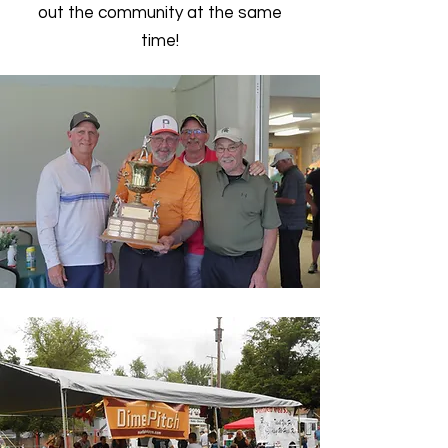
out the community at the same
time!