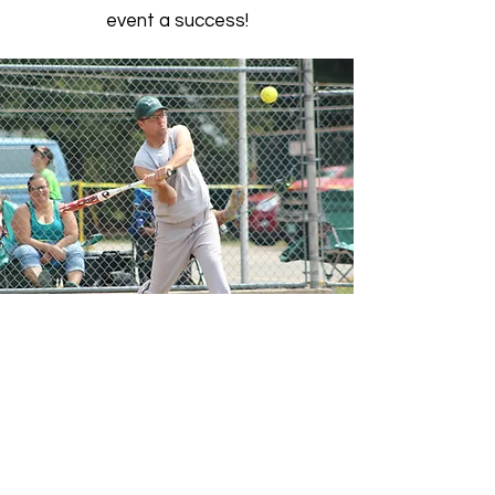
event a success!
WILD GAME DINNER
Event Chair Person - Pete Weller
Wild Game Dinner: Held in February, for
over 20 years, this event is one of our