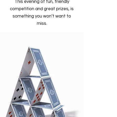
This evening of fun, friendly
competition and great prizes, is
something you won’t want to
miss.