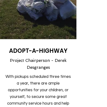
ADOPT-A-HIGHWAY
Project Chairperson - Derek
Desgranges
With pickups scheduled three times
a year, there are ample
opportunities for your children, or
yourself, to secure some great
community service hours and help