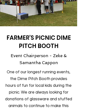
FARMER'S PICNIC DIME
PITCH BOOTH
Event Chairperson - Zeke &
Samantha Cappon
One of our longest running events,
the Dime Pitch Booth provides
hours of fun for local kids during the
picnic. We are always looking for
donations of glassware and stuffed
animals to continue to make this