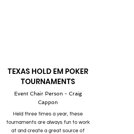
most popular activities! Come enjoy a
wonderful dinner and purchase raffle
tickets for your chance to win a range
of firearms, hunting accessories and
many other outdoor items!
Get your ticket early - this event is
always a sell out!
TEXAS HOLD EM POKER
TOURNAMENTS
Event Chair Person - Craig
Cappon
Held three times a year, these
tournaments are always fun to work
at and create a great source of