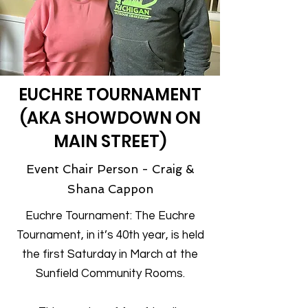
EUCHRE TOURNAMENT
(AKA SHOWDOWN ON
MAIN STREET)
Event Chair Person - Craig &
Shana Cappon
Euchre Tournament: The Euchre
Tournament, in it’s 40th year, is held
the first Saturday in March at the
Sunfield Community Rooms.