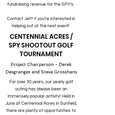
fundraising revenue for the SPY's.
Contact Jeff if you're interested in
helping out at the next event!
CENTENNIAL ACRES /
SPY SHOOTOUT GOLF
TOURNAMENT
Project Chairperson - Derek
Desgranges and Steve Grosshans
For over 30 years, our yearly golf
outing has always been an
immensely popular activity! Held in
June at Centennial Acres in Sunfield,
there are plenty of opportunities to