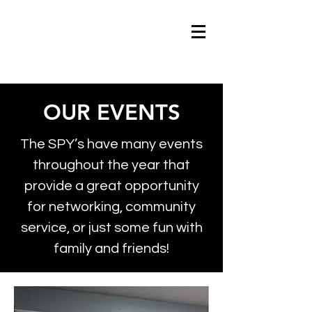
OUR EVENTS
The SPY’s have many events
throughout the year that
provide a great opportunity
for networking, community
service, or just some fun with
family and friends!