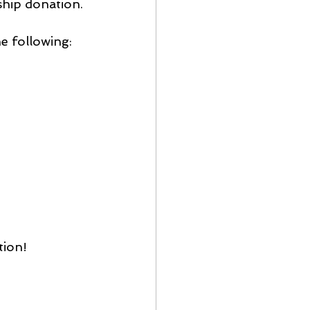
ship donation.
he following:
tion!