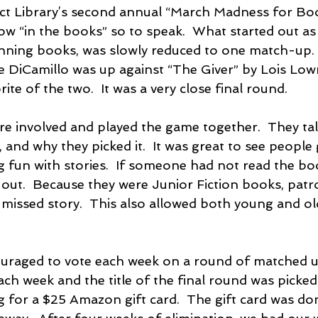
ict Library’s second annual “March Madness for Bo
ow “in the books” so to speak.  What started out as 
ning books, was slowly reduced to one match-up. 
 DiCamillo was up against “The Giver” by Lois Lowr
ite of the two.  It was a very close final round.
ere involved and played the game together.  They ta
, and why they picked it.  It was great to see people 
g fun with stories.  If someone had not read the bo
k out.  Because they were Junior Fiction books, patr
 missed story.  This also allowed both young and ol
raged to vote each week on a round of matched up
ach week and the title of the final round was picked
g for a $25 Amazon gift card.  The gift card was do