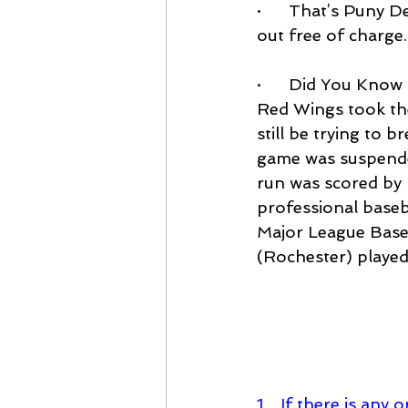
·      That’s Puny 
out free of charge.
·      Did You Kno
Red Wings took the 
still be trying to 
game was suspended
run was scored by 
professional baseba
Major League Baseb
(Rochester) played
1.   If there is an