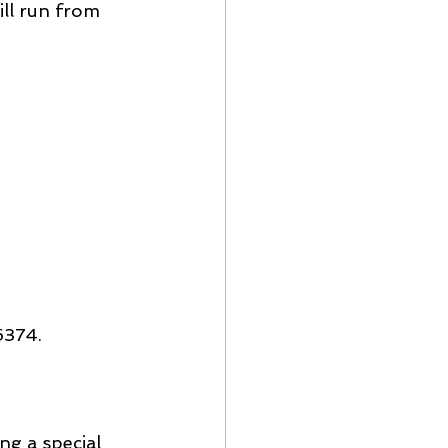
ill run from 
6374.
g a special 