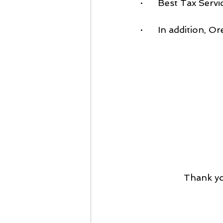
·      Best Tax Se
·      In addition,
Thank yo