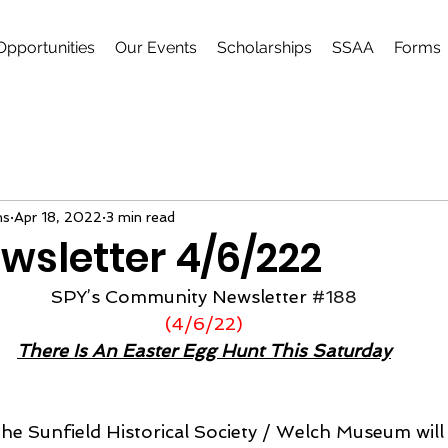
Opportunities
Our Events
Scholarships
SSAA
Forms
ns
Apr 18, 2022
3 min read
wsletter 4/6/222
SPY’s Community Newsletter 
#188
(4/6/22)
There Is An Easter Egg Hunt This Saturday
 the Sunfield Historical Society / Welch Museum will