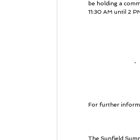
be holding a commun
11:30 AM until 2 PM
· 
For further inform
The Sunfield Summe