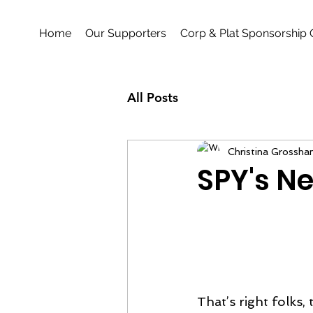
Home
Our Supporters
Corp & Plat Sponsorship 
All Posts
Christina Grossha
SPY's Ne
That’s right folks,