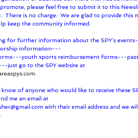
r promote, please feel free to submit it to this News
it.  There is no charge.  We are glad to provide this 
help keep the community informed.
oking for further information about the SPY’s event
orship information---   
---just go to the SPY website at
areaspys.com
.
end me an email at
isher@gmail.com
 with their email address and we wi
.