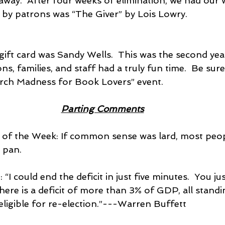
 away.  After four weeks of elimination, we had our 
d by patrons was “The Giver” by Lois Lowry.
gift card was Sandy Wells.  This was the second yea
s, families, and staff had a truly fun time.  Be sure
arch Madness for Book Lovers” event.
Parting Comments
t of the Week: If common sense was lard, most peop
 pan.
: “I could end the deficit in just five minutes.  You ju
there is a deficit of more than 3% of GDP, all stan
eligible for re-election.”---Warren Buffett