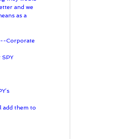
letter and we 
means as a 
s---Corporate 
ll add them to 