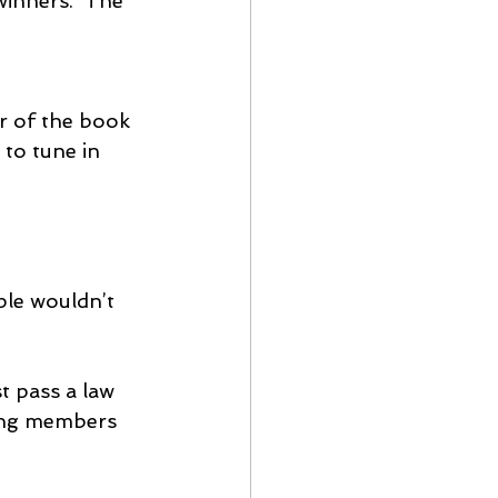
winners.  The 
r of the book 
 to tune in 
le wouldn’t 
st pass a law 
ding members 