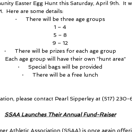
ity Easter Egg Hunt this Saturday, April 9th.  It w
.  Here are some details:
·      There will be three age groups
1 – 4
5 – 8
9 – 12
·      There will be prizes for each age group
     Each age group will have their own “hunt area”
·      Special bags will be provided
·      There will be a free lunch
ation, please contact Pearl Sipperley at (517) 230-
SSAA Launches Their Annual Fund-Raiser
r Athletic Association (SSAA) is once again offerin