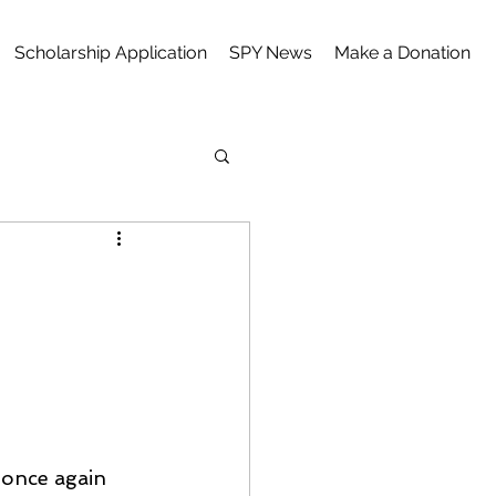
Scholarship Application
SPY News
Make a Donation
 once again 