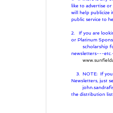
like to advertise o
will help publicize 
public service to 
2.   If you are lo
or Platinum Spons
         scholarship forms---youth sports reimbursement forms---past SPY 
newsletters---etc.
www.sunfield
    3.  NOTE:  If you know of anyone who would like to receive these SPY’s 
Newsletters, just s
john.sandraf
the distribution list