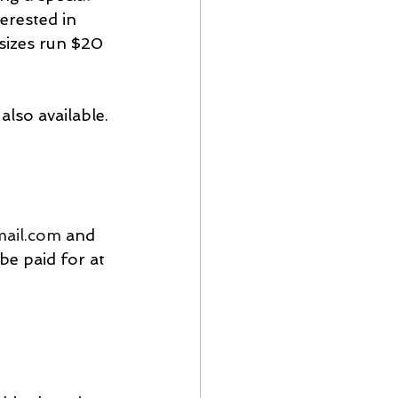
erested in 
 sizes run $20 
also available.
mail.com
 and 
e paid for at 