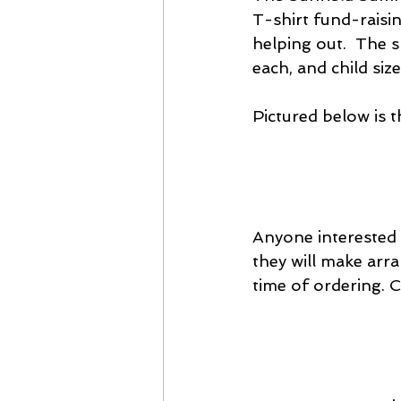
T-shirt fund-raisi
helping out.  The s
each, and child size
Pictured below is th
Anyone interested 
they will make arr
time of ordering. 