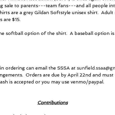
ng sale to parents---team fans---and all people int
hirts are a grey Gildan Softstyle unisex shirt.  Adult
s are $15.
e softball option of the shirt.  A baseball option is 
in ordering can email the SSSA at 
sunfield.ssaa@g
angements.  Orders are due by April 22nd and must b
Cash is accepted or you may use venmo/paypal.
Contributions