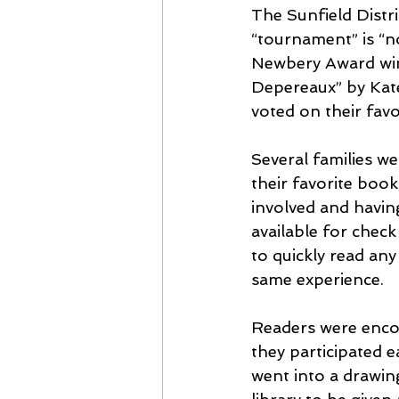
The Sunfield Distr
“tournament” is “n
Newbery Award win
Depereaux” by Kate
voted on their favor
Several families w
their favorite book
involved and havin
available for chec
to quickly read any
same experience.
Readers were encou
they participated e
went into a drawin