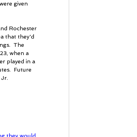
 were given 
and Rochester 
a that they'd 
ings.  The 
 23, when a 
r played in a 
tes.  Future 
Jr. 
ing they would 