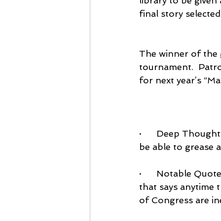
library to be given
final story selecte
The winner of the 
tournament.  Patron
for next year’s “M
·      Deep Though
be able to grease a
·      Notable Quote
that says anytime 
of Congress are in