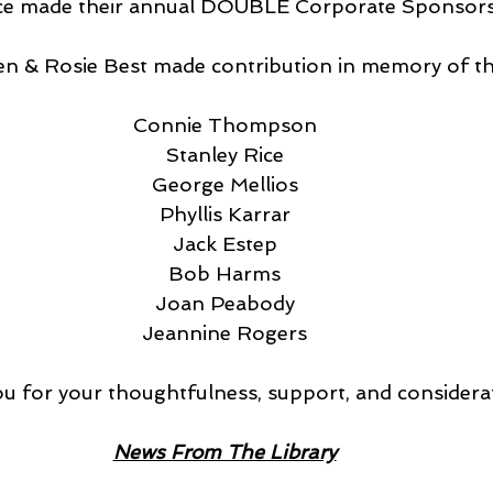
rvice made their annual DOUBLE Corporate Sponsor
 Oren & Rosie Best made contribution in memory of t
Connie Thompson
Stanley Rice
George Mellios
Phyllis Karrar
Jack Estep
Bob Harms
Joan Peabody
Jeannine Rogers
u for your thoughtfulness, support, and considera
News From The Library