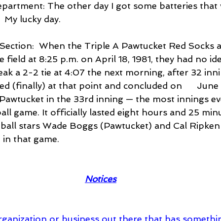
Department: The other day I got some batteries that
  My lucky day.
w Section:  When the Triple A Pawtucket Red Socks 
field at 8:25 p.m. on April 18, 1981, they had no ide
break a 2-2 tie at 4:07 the next morning, after 32 inn
 (finally) at that point and concluded on      June
Pawtucket in the 33rd inning — the most innings eve
ll game. It officially lasted eight hours and 25 minu
all stars Wade Boggs (Pawtucket) and Cal Ripken 
 in that game.
Notices
y organization or business out there that has someth