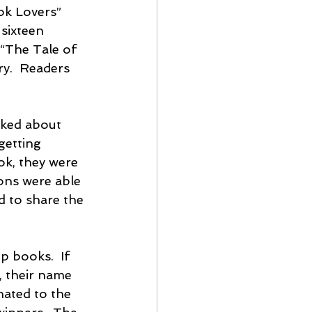
ok Lovers” 
sixteen 
“The Tale of 
y.  Readers 
lked about 
getting 
ok, they were 
ons were able 
d to share the 
 books.  If 
, their name 
nated to the 