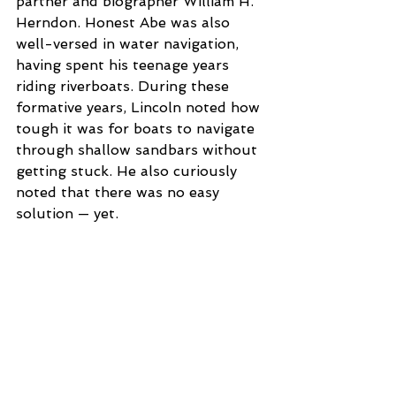
partner and biographer William H. 
Herndon. Honest Abe was also 
well-versed in water navigation, 
having spent his teenage years 
riding riverboats. During these 
formative years, Lincoln noted how 
tough it was for boats to navigate 
through shallow sandbars without 
getting stuck. He also curiously 
noted that there was no easy 
solution — yet.
In 1848, Lincoln began work on an 
invention to remedy this problem 
after an incident in which he found 
himself stranded on a sandbar 
while traveling from Washington, 
D.C., back to Illinois. He came up 
with a way to use adjustable 