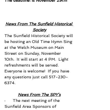
The deadline: is November 29th! 
News From The Sunfield Historical 
Society
The Sunfield Historical Society will 
be hosting an Old Time Hymn Sing 
at the Welch Museum on Main 
Street on Sunday, November 
10th.  It will start at 4 PM.  Light 
refreshments will be served.  
Everyone is welcome!  If you have 
any questions just call 517-230-
6374.
News From The SPY’s
·      The next meeting of the 
Sunfield Area Sponsors of 