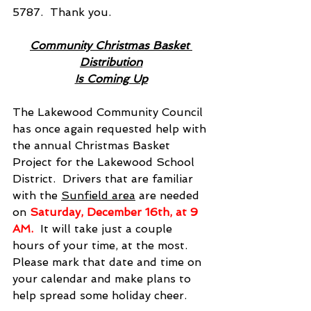
5787.  Thank you.
Community Christmas Basket 
Distribution
Is Coming Up
The Lakewood Community Council 
has once again requested help with 
the annual Christmas Basket 
Project for the Lakewood School 
District.  Drivers that are familiar 
with the 
Sunfield area
 are needed 
on
Saturday, December 16th, at 9 
AM.  
It will take just a couple 
hours of your time, at the most.  
Please mark that date and time on 
your calendar and make plans to 
help spread some holiday cheer.