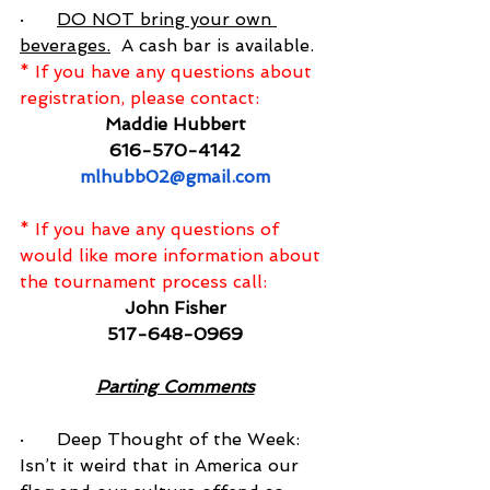
·      
DO NOT bring your own 
beverages.
  A cash bar is available.
* If you have any questions about 
registration, please contact:
Maddie Hubbert
616-570-4142
mlhubb02@gmail.com
* If you have any questions of 
would like more information about 
the tournament process call:
John Fisher
517-648-0969
Parting Comments
·      Deep Thought of the Week:  
Isn’t it weird that in America our 