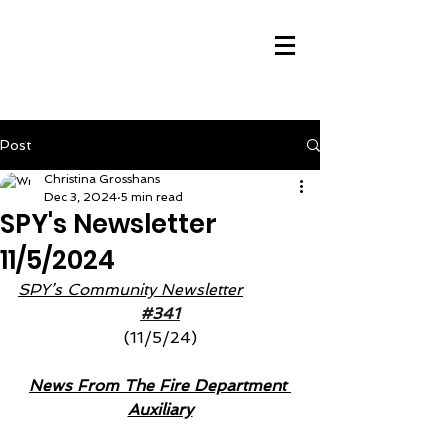
Post
Christina Grosshans
Dec 3, 2024
5 min read
SPY's Newsletter
11/5/2024
SPY’s Community Newsletter
#341
(11/5/24)
News From The Fire Department 
Auxiliary