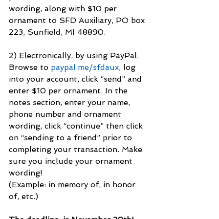
wording, along with $10 per 
ornament to SFD Auxiliary, PO box 
223, Sunfield, MI 48890.
2) Electronically, by using PayPal. 
Browse to 
paypal.me/sfdaux
, log 
into your account, click “send” and 
enter $10 per ornament. In the 
notes section, enter your name, 
phone number and ornament 
wording, click “continue” then click 
on “sending to a friend” prior to 
completing your transaction. Make 
sure you include your ornament 
wording!
(Example: in memory of, in honor 
of, etc.)