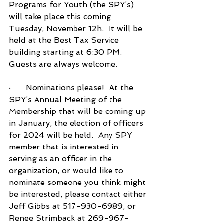
Programs for Youth (the SPY’s) 
will take place this coming 
Tuesday, November 12h.  It will be 
held at the Best Tax Service 
building starting at 6:30 PM.  
Guests are always welcome.
·      Nominations please!  At the 
SPY’s Annual Meeting of the 
Membership that will be coming up 
in January, the election of officers 
for 2024 will be held.  Any SPY 
member that is interested in 
serving as an officer in the 
organization, or would like to 
nominate someone you think might 
be interested, please contact either 
Jeff Gibbs at 517-930-6989, or 
Renee Strimback at 269-967-