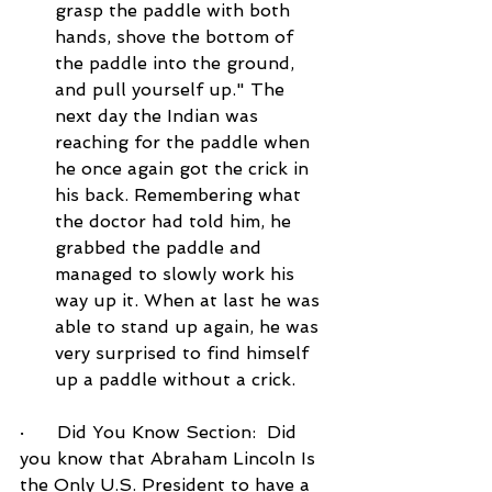
grasp the paddle with both 
hands, shove the bottom of 
the paddle into the ground, 
and pull yourself up." The 
next day the Indian was 
reaching for the paddle when 
he once again got the crick in 
his back. Remembering what 
the doctor had told him, he 
grabbed the paddle and 
managed to slowly work his 
way up it. When at last he was 
able to stand up again, he was 
very surprised to find himself 
up a paddle without a crick.
·      Did You Know Section:  Did 
you know that Abraham Lincoln Is 
the Only U.S. President to have a 