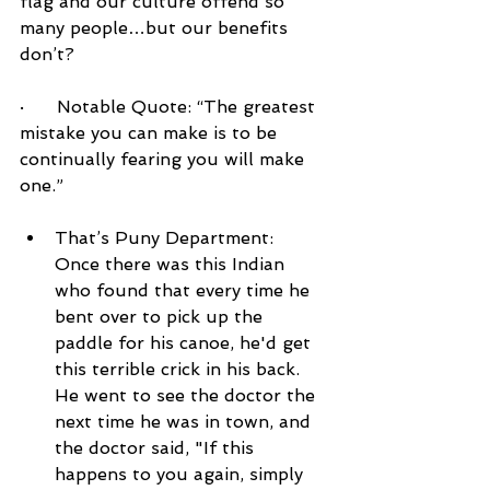
flag and our culture offend so 
many people…but our benefits 
don’t?
·      Notable Quote: “The greatest 
mistake you can make is to be 
continually fearing you will make 
one.”
That’s Puny Department:  
Once there was this Indian 
who found that every time he 
bent over to pick up the 
paddle for his canoe, he'd get 
this terrible crick in his back. 
He went to see the doctor the 
next time he was in town, and 
the doctor said, "If this 
happens to you again, simply 