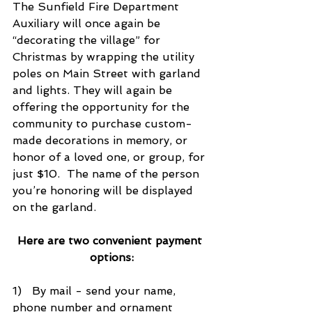
The Sunfield Fire Department 
Auxiliary will once again be 
“decorating the village” for 
Christmas by wrapping the utility 
poles on Main Street with garland 
and lights. They will again be 
offering the opportunity for the 
community to purchase custom-
made decorations in memory, or 
honor of a loved one, or group, for 
just $10.  The name of the person 
you’re honoring will be displayed 
on the garland.
Here are two convenient payment 
options:
1)   By mail - send your name, 
phone number and ornament 