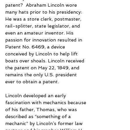
patent?  Abraham Lincoln wore 
many hats prior to his presidency: 
He was a store clerk, postmaster, 
rail-splitter, state legislator, and 
even an amateur inventor. His 
passion for innovation resulted in 
Patent No. 6469, a device 
conceived by Lincoln to help lift 
boats over shoals. Lincoln received 
the patent on May 22, 1849, and 
remains the only U.S. president 
ever to obtain a patent.
Lincoln developed an early 
fascination with mechanics because 
of his father, Thomas, who was 
described as “something of a 
mechanic” by Lincoln’s former law 