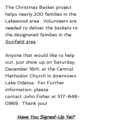
The Christmas Basket project 
helps nearly 200 families in the 
Lakewood area.  Volunteers are 
needed to deliver the baskets to 
the designated families in the 
Sunfield area
.
Anyone that would like to help 
out, just show up on Saturday, 
December 16th. at the Central 
Methodist Church in downtown 
Lake Odessa.  For Further 
information, please
contact John Fisher at 517-648-
0969.  Thank you!
Have You Signed-Up Yet?