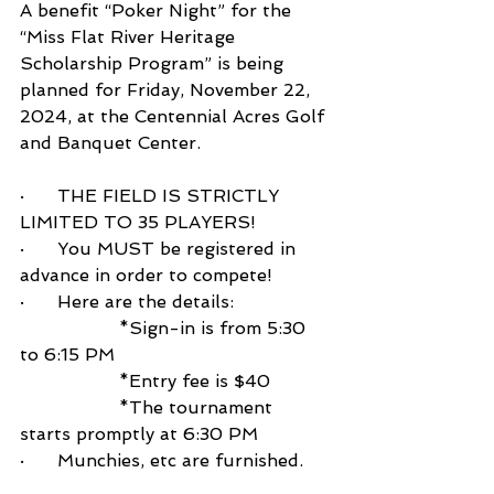
A benefit “Poker Night” for the 
“Miss Flat River Heritage 
Scholarship Program” is being 
planned for Friday, November 22, 
2024, at the Centennial Acres Golf 
and Banquet Center.
·      THE FIELD IS STRICTLY 
LIMITED TO 35 PLAYERS!
·      You MUST be registered in 
advance in order to compete!
·      Here are the details:
                  *Sign-in is from 5:30 
to 6:15 PM
                  *Entry fee is $40
                  *The tournament 
starts promptly at 6:30 PM
·      Munchies, etc are furnished. 