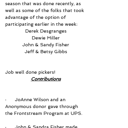
season that was done recently, as 
well as some of the folks that took 
advantage of the option of 
participating earlier in the week:
Derek Desgranges
Dewie Miller
John & Sandy Fisher
Jeff & Betsy Gibbs
Job well done pickers!
Contributions
·      JoAnne Wilson and an 
Anonymous donor gave through 
the Frontstream Program at UPS.
·      John & Sandra Fisher made 