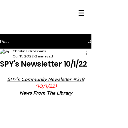
Post
Christina Grosshans
Oct 11, 2022
2 min read
SPY's Newsletter 10/1/22
SPY’s Community Newsletter 
#219
(10/1/22)
News From The Library