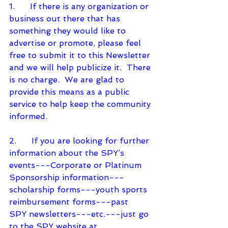
1.      If there is any organization or 
business out there that has 
something they would like to 
advertise or promote, please feel 
free to submit it to this Newsletter 
and we will help publicize it.  There 
is no charge.  We are glad to 
provide this means as a public 
service to help keep the community 
informed.
2.      If you are looking for further 
information about the SPY’s 
events---Corporate or Platinum 
Sponsorship information---
scholarship forms---youth sports 
reimbursement forms---past
SPY newsletters---etc.---just go 
to the SPY website at 