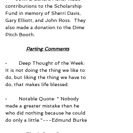
contributions to the Scholarship 
Fund in memory of Sherri Davis, 
Gary Elliott, and John Ross.  They 
also made a donation to the Dime 
Pitch Booth.
Parting Comments
•        Deep Thought of the Week: 
It is not doing the thing we like to 
do, but liking the thing we have to 
do, that makes life blessed.
•        Notable Quote: " Nobody 
made a greater mistake than he 
who did nothing because he could 
do only a little."---Edmund Burke