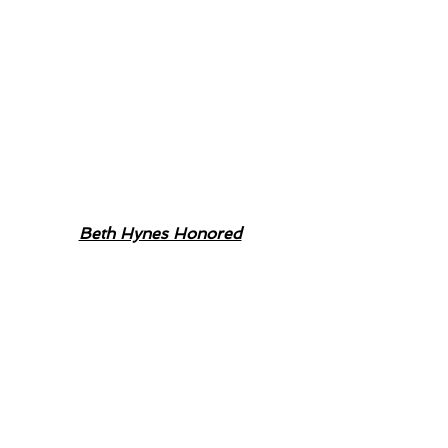
Beth Hynes Honored