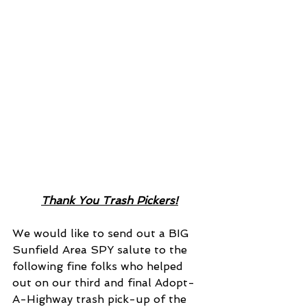
Thank You Trash Pickers!
We would like to send out a BIG 
Sunfield Area SPY salute to the 
following fine folks who helped 
out on our third and final Adopt-
A-Highway trash pick-up of the 