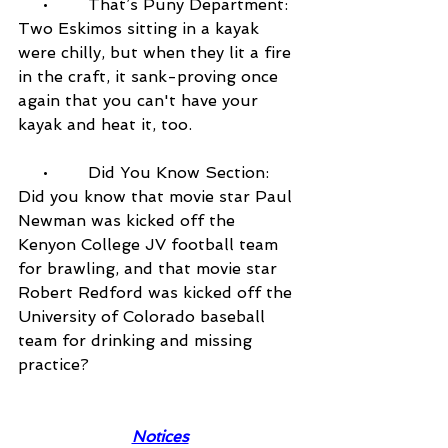
     •        That’s Puny Department: 
Two Eskimos sitting in a kayak 
were chilly, but when they lit a fire 
in the craft, it sank-proving once 
again that you can't have your 
kayak and heat it, too.
     •        Did You Know Section: 
Did you know that movie star Paul 
Newman was kicked off the 
Kenyon College JV football team 
for brawling, and that movie star 
Robert Redford was kicked off the 
University of Colorado baseball 
team for drinking and missing 
practice?
Notices