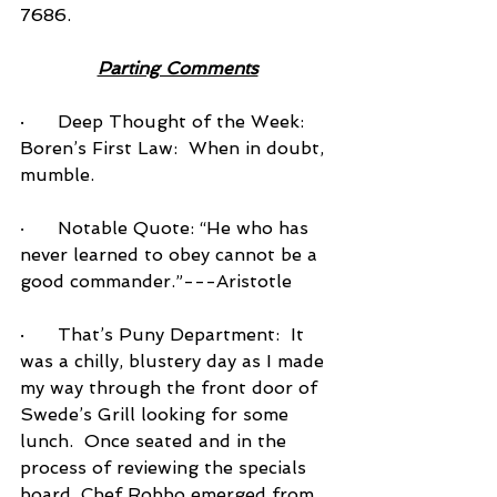
7686.          
Parting Comments
·      Deep Thought of the Week: 
Boren’s First Law:  When in doubt, 
mumble.
·      
Notable Quote: “He who has 
never learned to obey cannot be a 
good commander.”---Aristotle
·      That’s Puny Department:  It 
was a chilly, blustery day as I made 
my way through the front door of 
Swede’s Grill looking for some 
lunch.  Once seated and in the 
process of reviewing the specials 
board, Chef Robbo emerged from 