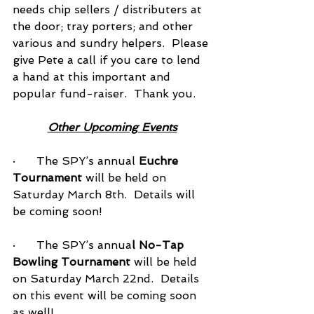
needs chip sellers / distributers at 
the door; tray porters; and other 
various and sundry helpers.  Please 
give Pete a call if you care to lend 
a hand at this important and 
popular fund-raiser.  Thank you.
Other Upcoming Events
·      The SPY’s annual 
Euchre 
Tournament
 will be held on 
Saturday March 8th.  Details will 
be coming soon!
·      The SPY’s annua
l No-Tap 
Bowling Tournament
 will be held 
on Saturday March 22nd.  Details 
on this event will be coming soon 
as well!