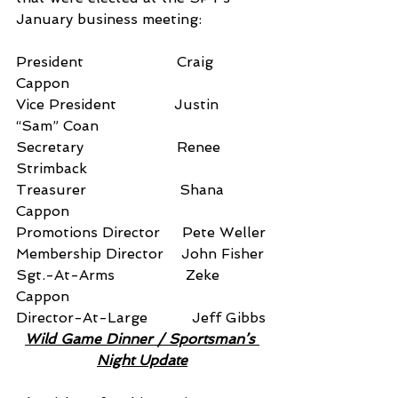
January business meeting:
President                     Craig 
Cappon
Vice President             Justin 
“Sam” Coan
Secretary                     Renee 
Strimback
Treasurer                     Shana 
Cappon
Promotions Director     Pete Weller
Membership Director    John Fisher
Sgt.-At-Arms                Zeke 
Cappon
Director-At-Large          Jeff Gibbs
Wild Game Dinner / Sportsman’s 
Night Update