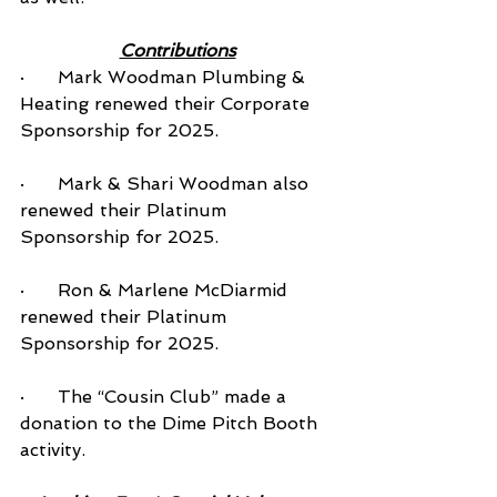
Contributions
·      Mark Woodman Plumbing & 
Heating renewed their Corporate 
Sponsorship for 2025.
·      Mark & Shari Woodman also 
renewed their Platinum 
Sponsorship for 2025.
·      Ron & Marlene McDiarmid 
renewed their Platinum 
Sponsorship for 2025.
·      The “Cousin Club” made a 
donation to the Dime Pitch Booth 
activity.