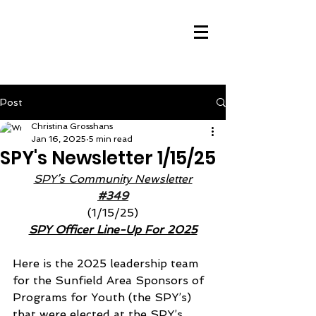
Post
Christina Grosshans
Jan 16, 2025
5 min read
SPY's Newsletter 1/15/25
SPY’s Community Newsletter
#349
(1/15/25)
SPY Officer Line-Up For 2025
Here is the 2025 leadership team 
for the Sunfield Area Sponsors of 
Programs for Youth (the SPY’s) 
that were elected at the SPY’s 