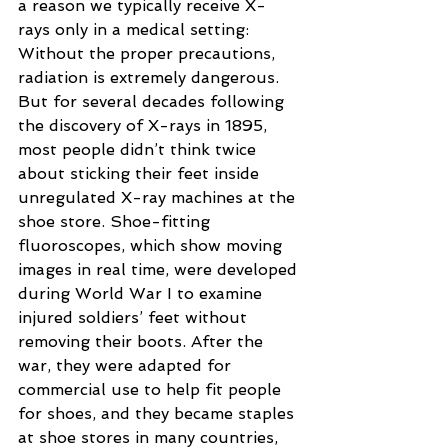
a reason we typically receive X-
rays only in a medical setting: 
Without the proper precautions, 
radiation is extremely dangerous. 
But for several decades following 
the discovery of X-rays in 1895, 
most people didn’t think twice 
about sticking their feet inside 
unregulated X-ray machines at the 
shoe store. Shoe-fitting 
fluoroscopes, which show moving 
images in real time, were developed 
during World War I to examine 
injured soldiers’ feet without 
removing their boots. After the 
war, they were adapted for 
commercial use to help fit people 
for shoes, and they became staples 
at shoe stores in many countries, 