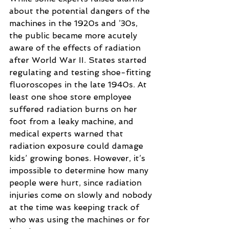
about the potential dangers of the 
machines in the 1920s and ’30s, 
the public became more acutely 
aware of the effects of radiation 
after World War II. States started 
regulating and testing shoe-fitting 
fluoroscopes in the late 1940s. At 
least one shoe store employee 
suffered radiation burns on her 
foot from a leaky machine, and 
medical experts warned that 
radiation exposure could damage 
kids’ growing bones. However, it’s 
impossible to determine how many 
people were hurt, since radiation 
injuries come on slowly and nobody 
at the time was keeping track of 
who was using the machines or for 