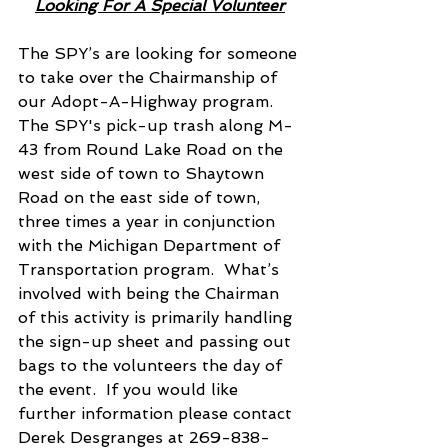
Looking For A Special Volunteer
The SPY’s are looking for someone 
to take over the Chairmanship of 
our Adopt-A-Highway program.  
The SPY's pick-up trash along M-
43 from Round Lake Road on the 
west side of town to Shaytown 
Road on the east side of town, 
three times a year in conjunction 
with the Michigan Department of 
Transportation program.  What’s 
involved with being the Chairman 
of this activity is primarily handling 
the sign-up sheet and passing out 
bags to the volunteers the day of 
the event.  If you would like 
further information please contact 
Derek Desgranges at 269-838-