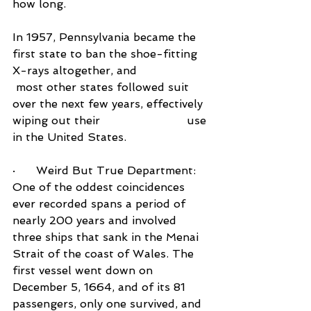
how long.
In 1957, Pennsylvania became the 
first state to ban the shoe-fitting 
X-rays altogether, and            
 most other states followed suit 
over the next few years, effectively 
wiping out their                         use 
in the United States.
·      Weird But True Department:  
One of the oddest coincidences 
ever recorded spans a period of 
nearly 200 years and involved 
three ships that sank in the Menai 
Strait of the coast of Wales. The 
first vessel went down on 
December 5, 1664, and of its 81 
passengers, only one survived, and 