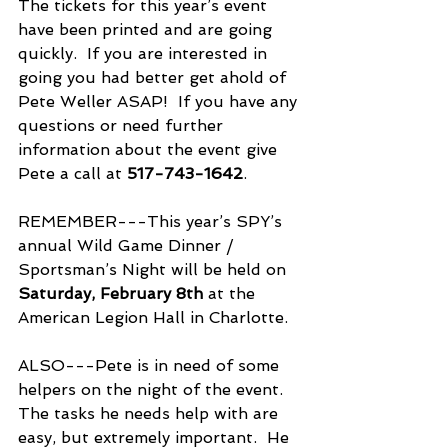
The tickets for this year’s event 
have been printed and are going 
quickly.  If you are interested in 
going you had better get ahold of 
Pete Weller ASAP!  If you have any 
questions or need further 
information about the event give 
Pete a call at 
517-743-1642
.
REMEMBER---This year’s SPY’s 
annual Wild Game Dinner / 
Sportsman’s Night will be held on
Saturday, February 8th 
at the 
American Legion Hall in Charlotte. 
ALSO---Pete is in need of some 
helpers on the night of the event.  
The tasks he needs help with are 
easy, but extremely important.  He 