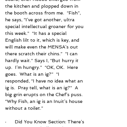
the kitchen and plopped down in 
the booth across from me.  “Fish”, 
he says, “I’ve got another, ultra 
special intellectual groaner for you 
this week.”  “It has a special 
English lilt to it, which is key, and 
will make even the MENSA’s out 
there scratch their chins.”  “I can 
hardly wait.” Says I, “But hurry it 
up.  I’m hungry.”  “OK, OK.  Here 
goes.  What is an ig?”  “I 
responded, “I have no idea what an 
ig is.  Pray tell, what is an ig?”  A 
big grin erupts on the Chef’s puss.  
“Why Fish, an ig is an Inuit’s house 
without a toilet.”
·      
Did You Know Section:
 There’s 