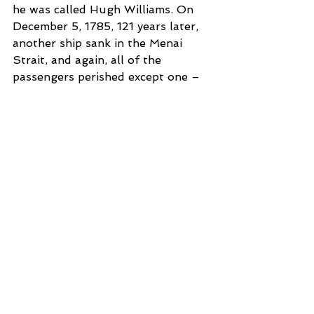
he was called Hugh Williams. On 
December 5, 1785, 121 years later, 
another ship sank in the Menai 
Strait, and again, all of the 
passengers perished except one – 
named Hugh Williams.
Two ships sinking in the same area 
on the same day of the month 
certainly is not earth-shattering, 
but when each of them have only 
one survivor of the same name, it 
gets a little eerie. But the story 
does not end at that.
On December 5, 1860, yet another 
ship, a small 25 passenger vessel, 
sank in the Menai Strait. And once 
again there was only one survivor 