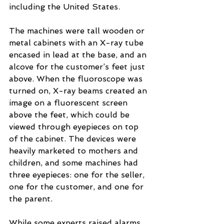
including the United States.
The machines were tall wooden or 
metal cabinets with an X-ray tube 
encased in lead at the base, and an 
alcove for the customer’s feet just 
above. When the fluoroscope was 
turned on, X-ray beams created an 
image on a fluorescent screen 
above the feet, which could be 
viewed through eyepieces on top 
of the cabinet. The devices were 
heavily marketed to mothers and 
children, and some machines had 
three eyepieces: one for the seller, 
one for the customer, and one for 
the parent.
While some experts raised alarms 