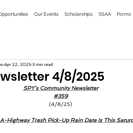
Opportunities
Our Events
Scholarships
SSAA
Forms
ns
Apr 22, 2025
3 min read
wsletter 4/8/2025
SPY’s Community Newsletter
#359
(4/8/25)
A-Highway Trash Pick-Up Rain Date Is This Saturd