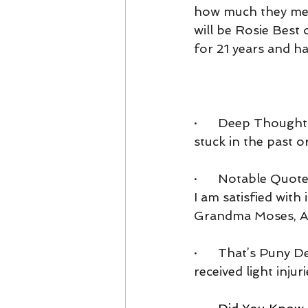
how much they mean
will be Rosie Best
for 21 years and h
·      Deep Though
stuck in the past or 
·      Notable Quot
I am satisfied with 
Grandma Moses, Ame
·      That’s Puny D
received light injuri