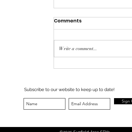
Comments
Write a comment...
Sunfield Community
Foundation Journal -
7/26/26
Subscribe to our website to keep up to date!
Sign