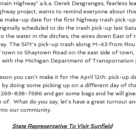
ptain Highway” a.k.a. Derek Desgranges, fearless lea
hway project, wants to remind everyone about this
he make-up date for the first highway trash pick-up
iginally scheduled to do the trash pick-up last Sat
o the water in the ditches; the wires down East of 
way. The SPY's pick-up trash along M-43 from Ro
f town to Shaytown Road on the east side of town, 
n with the Michigan Department of Transportation
eason you can’t make it for the April 12th. pick-up d
out by doing some picking up on a different day of tha
at 269-838-7686 and get some bags and he will give
e of.  What do you say, let’s have a great turnout an
into our community.
State Representative To Visit Sunfield