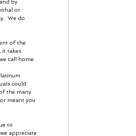
and by 
ithal or 
ay.  We do 
nt of the 
 it takes 
 we call home.
latinum 
als could 
of the many 
or meant you 
ue to 
we appreciate 