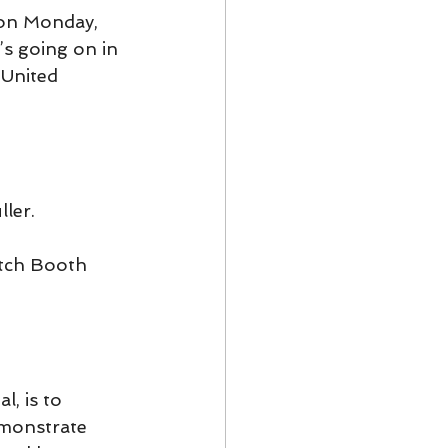
 on Monday, 
’s going on in 
 United 
ler.
itch Booth 
, is to 
emonstrate 