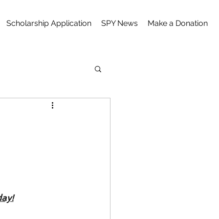
Scholarship Application
SPY News
Make a Donation
ay!