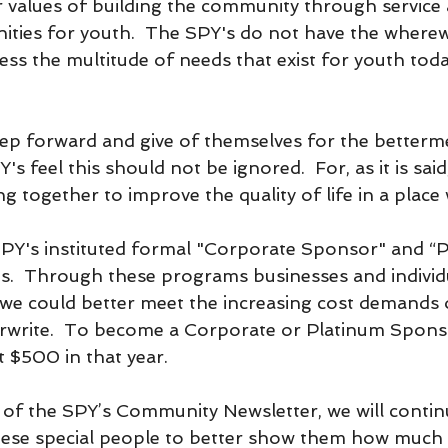
r values of building the community through service 
ities for youth.  The SPY's do not have the wherew
ress the multitude of needs that exist for youth tod
ep forward and give of themselves for the betterme
 feel this should not be ignored.  For, as it is said,
 together to improve the quality of life in a place
SPY's instituted formal "Corporate Sponsor" and “P
.  Through these programs businesses and individu
 we could better meet the increasing cost demands 
write.  To become a Corporate or Platinum Spons
t $500 in that year.
e of the SPY’s Community Newsletter, we will contin
hese special people to better show them how much 