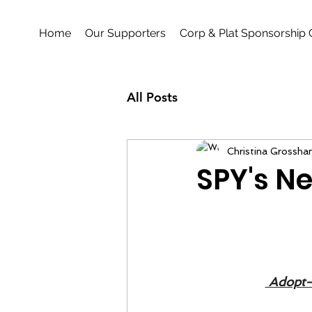
Home
Our Supporters
Corp & Plat Sponsorship 
All Posts
Christina Grossha
SPY's Ne
 Adopt-