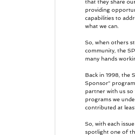
that they share ou
providing opportun
capabilities to add
what we can.
So, when others st
community, the SPY's
many hands working
Back in 1998, the 
Sponsor” programs
partner with us so
programs we under
contributed at leas
So, with each issu
spotlight one of t