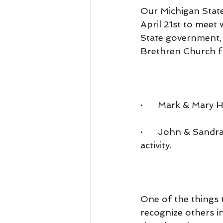
Our Michigan State
April 21st to meet 
State government, o
Brethren Church fr
·      Mark & Mar
·      John & Sand
activity.
One of the things t
recognize others i