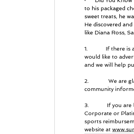
·      
Did You Know S
to his packaged ch
sweet treats, he w
He discovered and 
like Diana Ross, S
1.            If the
would like to adver
and we will help pub
2.             We ar
community inform
3.            If you
Corporate or Plat
sports reimbursem
website at 
www.sun