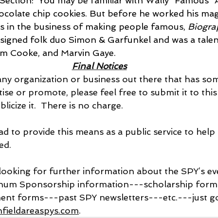
ection:  You may be familiar with Wally “Famous” 
ocolate chip cookies. But before he worked his mag
as in the business of making people famous, 
Biogra
signed folk duo Simon & Garfunkel and was a talent
am Cooke, and Marvin Gaye.
Final Notices
re is any organization or business out there that has s
tise or promote, please feel free to submit it to thi
licize it.  There is no charge. 
e glad to provide this means as a public service to help
ed.
 are looking for further information about the SPY’s e
inum Sponsorship information---scholarship form
ent forms---past SPY newsletters---etc.---just go
fieldareaspys.com
.