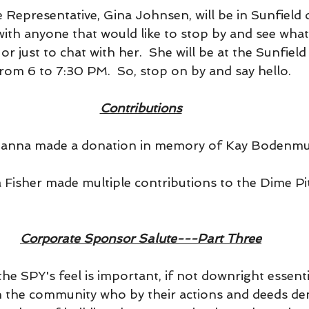
 Representative, Gina Johnsen, will be in Sunfield
with anyone that would like to stop by and see what
r just to chat with her.  She will be at the Sunfield
om 6 to 7:30 PM.  So, stop on by and say hello.
Contributions
y Hanna made a donation in memory of Kay Bodenmul
ra Fisher made multiple contributions to the Dime P
Corporate Sponsor Salute---Part Three
he SPY's feel is important, if not downright essential
n the community who by their actions and deeds d