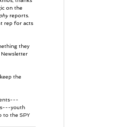
Amos, thanks 
ic on the 
phy
 reports. 
 rep for acts 
omething they 
s Newsletter 
 keep the 
vents---
s---youth 
 to the SPY 