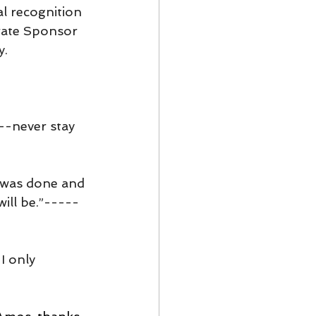
l recognition 
rate Sponsor 
y.
--never stay 
t was done and 
will be.”-----
I only 