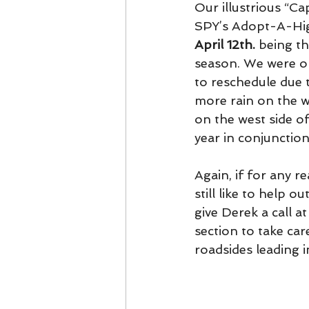
Our illustrious “Ca
SPY’s Adopt-A-Hig
April 12th.
 being t
season. We were or
to reschedule due t
more rain on the 
on the west side o
year in conjunctio
Again, if for any r
still like to help 
give Derek a call 
section to take car
roadsides leading 