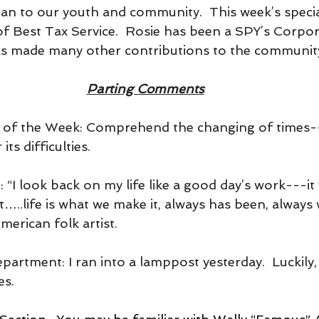
 to our youth and community.  This week’s specia
 of Best Tax Service.  Rosie has been a SPY’s Corpo
as made many other contributions to the communit
Parting Comments
t of the Week: Comprehend the changing of times-
its difficulties.
e: “I look back on my life like a good day’s work---i
it…..life is what we make it, always has been, always 
rican folk artist.
epartment: I ran into a lamppost yesterday.  Luckily, 
es.