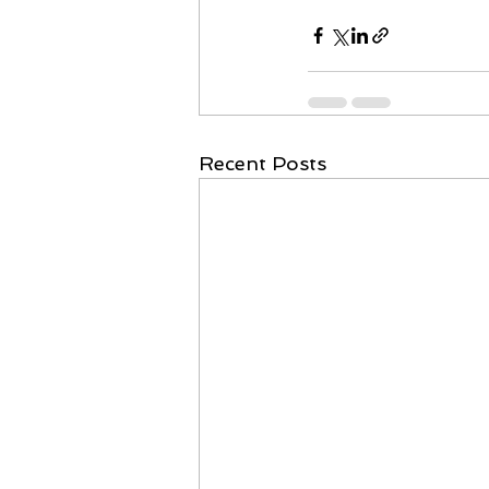
Recent Posts