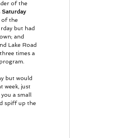
der of the 
 
Saturday 
 of the 
urday but had 
town; and 
und Lake Road 
three times a 
 program. 
ay but would 
t week, just 
 you a small 
d spiff up the 