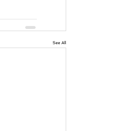
See All