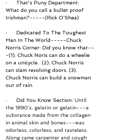
·      That's Puny Department:  
What do you call a bullet proof 
Irishman?-----(Rick O’Shea)
·      Dedicated To The Toughest 
Man In The World-----Chuck 
Norris Corner: Did you know that--
-(1). Chuck Noris can do a wheelie 
on a unicycle.  (2). Chuck Norris 
can slam revolving doors. (3). 
Chuck Norris can build a snowman 
out of rain.
·      
Did You Know Section:
 Until 
the 1890’s, gelatin or gelatin---a 
substance made from the collagen 
in animal skin and bones---was 
odorless, colorless, and tasteless.  
Along came carpenter and cough 