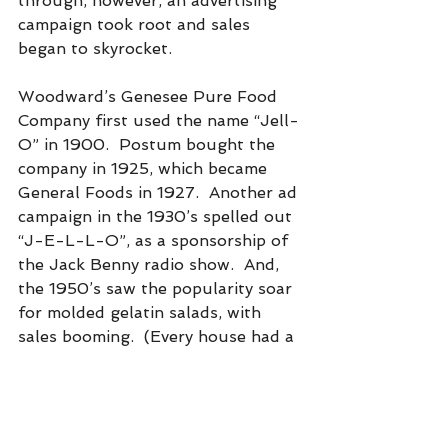
through, however, an advertising 
campaign took root and sales 
began to skyrocket.
Woodward’s Genesee Pure Food 
Company first used the name “Jell-
O” in 1900.  Postum bought the 
company in 1925, which became 
General Foods in 1927.  Another ad 
campaign in the 1930’s spelled out 
“J-E-L-L-O”, as a sponsorship of 
the Jack Benny radio show.  And, 
the 1950’s saw the popularity soar 
for molded gelatin salads, with 
sales booming.  (Every house had a 
set of Jell-O molds).  The 1960’s 
found Jell-O promoted as a light 
dessert, with the advertising 
slogan, “There’s always room for 