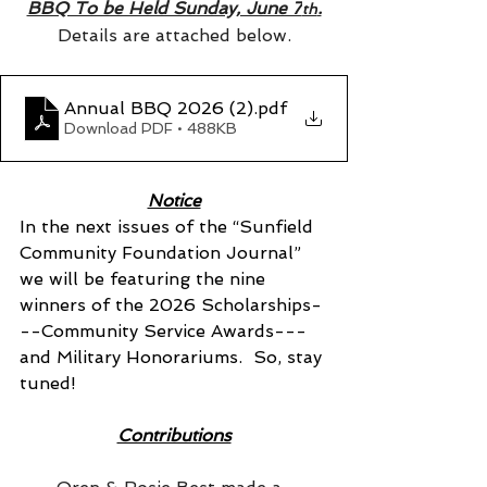
BBQ To be Held Sunday, June 7
.
th
Details are attached below.
Annual BBQ 2026 (2)
.pdf
Download PDF • 488KB
Notice
In the next issues of the “Sunfield 
Community Foundation Journal” 
we will be featuring the nine 
winners of the 2026 Scholarships-
--Community Service Awards---
and Military Honorariums.  So, stay 
tuned!
Contributions