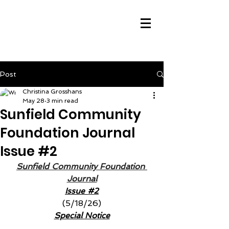
Post
Christina Grosshans
May 28
3 min read
Sunfield Community
Foundation Journal
Issue #2
Sunfield Community Foundation 
Journal
Issue 
#2
(5/18/26)
Special Notice