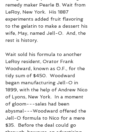
remedy maker Pearle B. Wait from 
LeRoy, New York.  His 1887 
experiments added fruit flavoring 
to the gelatin to make a dessert his 
wife, May, named Jell-O.  And, the 
rest is history.
Wait sold his formula to another 
LeRoy resident, Orator Frank 
Woodward, known as O.F., for the 
tidy sum of $450.  Woodward 
began manufacturing Jell-O in 
1899, with the help of Andrew Nico 
of Lyons, New York.  In a moment 
of gloom---sales had been 
abysmal---Woodward offered the 
Jell-O formula to Nico for a mere 
$35.  Before the deal could go 