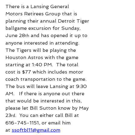
There is a Lansing General 
Motors Retirees Group that is 
planning their annual Detroit Tiger 
ballgame excursion for Sunday, 
June 28
 and has opened it up to 
th
anyone interested in attending. 
The Tigers will be playing the 
Houston Astros with the game 
starting at 1:40 PM.  The total 
cost is $77 which includes motor 
coach transportation to the game.  
The bus will leave Lansing at 9:30 
AM.   If there is anyone out there 
that would be interested in this, 
please let Bill Sutton know by May 
23
.  You can either call Bill at 
rd
616-745-1151, or email him 
at 
ssoftbl11@gmail.com