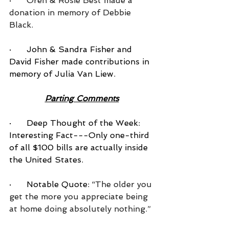
·      
Oren & Rosie Best made a 
donation in memory of Debbie 
Black.
·      John & Sandra Fisher and 
David Fisher made contributions in 
memory of Julia Van Liew.
Parting Comments
·      Deep Thought of the Week: 
Interesting Fact---Only one-third 
of all $100 bills are actually inside 
the United States.
·      Notable Quote: “
The older you 
get the more you appreciate being 
at home doing absolutely nothing.”