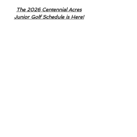
The 2026 Centennial Acres
Junior Golf Schedule is Here!