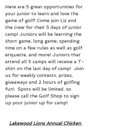
Here are 5 great opportunities for 
your junior to learn and love the 
game of golf! Come join Liz and 
the crew for their 5 days of junior 
camp! Juniors will be learning the 
short game, long game, spending 
time on a few rules as well as golf 
etiquette, and more! Juniors that 
attend all 5 camps will receive a T-
shirt on the last day of camp!  Join 
us for weekly contests, prizes, 
giveaways and 2 hours of golfing 
fun!  Spots will be limited, so 
please call the Golf Shop to sign 
up your junior up for camp!
Lakewood Lions Annual Chicken 