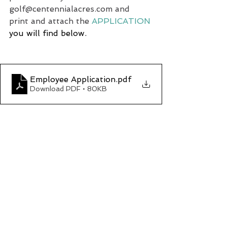
golf@centennialacres.com
 and 
print and attach the 
APPLICATION
you will find below.
Employee Application
.pdf
Download PDF • 80KB