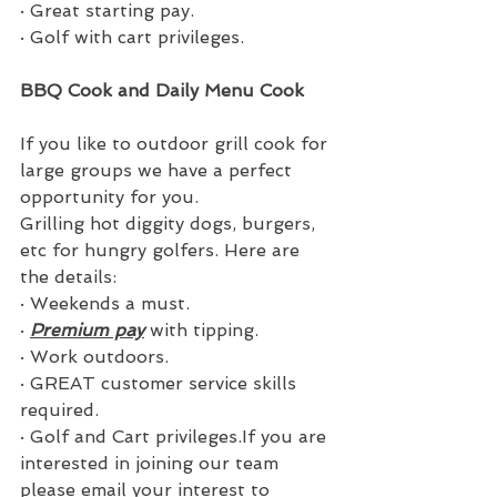
·
Great starting pay.
·
Golf with cart privileges.
BBQ Cook and Daily Menu Cook
If you like to outdoor grill cook for 
large groups we have a perfect 
opportunity for you.
Grilling hot diggity dogs, burgers, 
etc for hungry golfers. Here are 
the details:
·
Weekends a must.
·
Premium pay
 with tipping.
·
Work outdoors.
·
GREAT customer service skills 
required.
·
Golf and Cart privileges.If you are 
interested in joining our team 
please email your interest to 