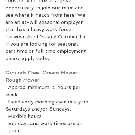
consider you. This is a great 
opportunity to join our team and 
see where it heads from here! We 
are an at-will seasonal employer 
that has a heavy work force 
between April 1st and October 1st. 
If you are looking for seasonal, 
part time or full time employment 
please apply today.
Grounds Crew. Greens Mower. 
Rough Mower.
·
Approx. minimum 15 hours per 
week.
·
Need early morning availability on 
Saturdays and/or Sundays.
·
Flexible hours.
·
Set days and work times are an 
option.