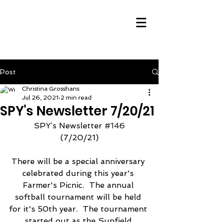
Post
Christina Grosshans
Jul 26, 2021
2 min read
SPY's Newsletter 7/20/21
SPY’s Newsletter 
#146
(7/20/21)
There will be a special anniversary 
celebrated during this year's 
Farmer's Picnic.  The annual 
softball tournament will be held 
for it's 50th year.  The tournament 
started out as the Sunfield 