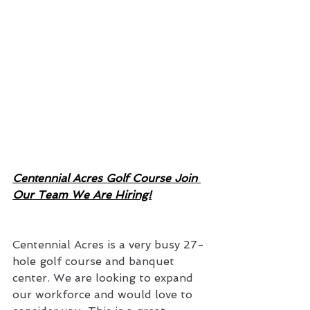
Centennial Acres Golf Course Join 
Our Team We Are Hiring!
Centennial Acres is a very busy 27-
hole golf course and banquet 
center. We are looking to expand 
our workforce and would love to 