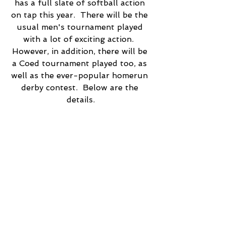
has a full slate of softball action 
on tap this year.  There will be the 
usual men's tournament played 
with a lot of exciting action.  
However, in addition, there will be 
a Coed tournament played too, as 
well as the ever-popular homerun 
derby contest.  Below are the 
details.