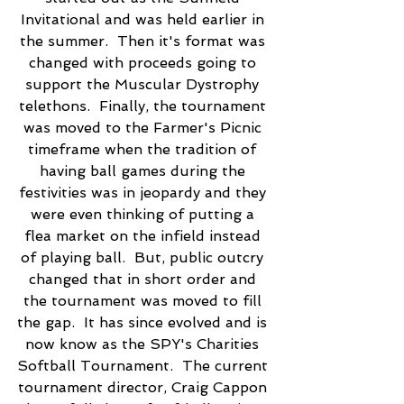
Invitational and was held earlier in 
the summer.  Then it's format was 
changed with proceeds going to 
support the Muscular Dystrophy 
telethons.  Finally, the tournament 
was moved to the Farmer's Picnic 
timeframe when the tradition of 
having ball games during the 
festivities was in jeopardy and they 
were even thinking of putting a 
flea market on the infield instead 
of playing ball.  But, public outcry 
changed that in short order and 
the tournament was moved to fill 
the gap.  It has since evolved and is 
now know as the SPY's Charities 
Softball Tournament.  The current 
tournament director, Craig Cappon 