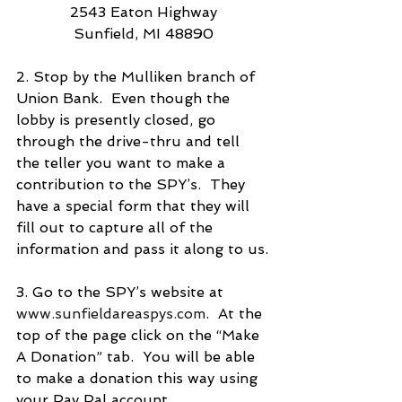
2543 Eaton Highway
Sunfield, MI 48890
2. Stop by the Mulliken branch of 
Union Bank.  Even though the 
lobby is presently closed, go 
through the drive-thru and tell 
the teller you want to make a 
contribution to the SPY’s.  They 
have a special form that they will 
fill out to capture all of the 
information and pass it along to us.
3. Go to the SPY’s website at 
www.sunfieldareaspys.com
.  At the 
top of the page click on the “Make 
A Donation” tab.  You will be able 
to make a donation this way using 
your Pay Pal account.