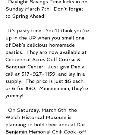
· Daylight Savings Time kicks in on 
Sunday March 7th.  Don’t forget 
to Spring Ahead!
· It’s pasty time.  You’ll think you’re 
up in the UP when you smell one 
of Deb’s delicious homemade 
pasties.  They are now available at 
Centennial Acres Golf Course & 
Banquet Center.  Just give Deb a 
call at 517-927-1159, and lay in a 
supply.  The price is just $6 each, 
or 6 for $30.  Mmmmmmm, they’re 
yummy!
· On Saturday, March 6th, the 
Welch Historical Museum is 
planning to hold their annual Dar 
Benjamin Memorial Chili Cook-off.  