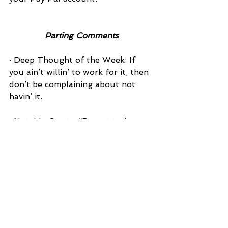
Parting Comments
· Deep Thought of the Week: If 
you ain’t willin’ to work for it, then 
don’t be complaining about not 
havin’ it.
· Notable Quote: “Do not train a 
child to learn by force or 
harshness; but direct them to it by 
what amuses their minds, so that 
you may be better able to discover 
with accuracy the peculiar bent of 
the genius of each.”---PLATO
· That’s Puny Department: If you 