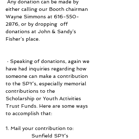
 Any donation can be made by 
either calling our Booth chairman 
Wayne Simmons at 616-550-
2876, or by dropping  off 
donations at John & Sandy’s 
Fisher’s place.
 · Speaking of donations, again we 
have had inquiries regarding how 
someone can make a contribution 
to the SPY’s, especially memorial 
contributions to the                     
Scholarship or Youth Activities  
Trust Funds. Here are some ways 
to accomplish that:
1. Mail your contribution to:
Sunfield SPY’s