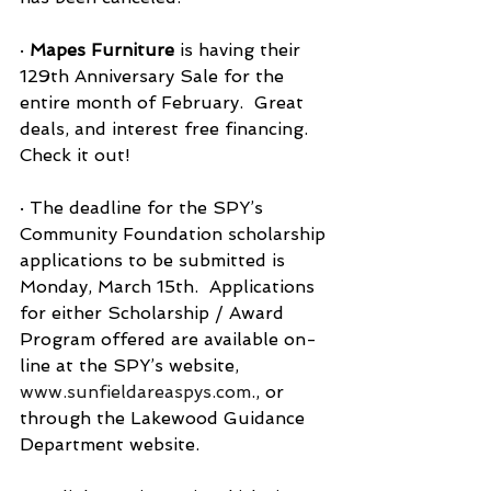
· 
Mapes Furniture
 is having their 
129th Anniversary Sale for the 
entire month of February.  Great 
deals, and interest free financing.  
Check it out!
· The deadline for the SPY’s 
Community Foundation scholarship 
applications to be submitted is 
Monday, March 15th.  Applications 
for either Scholarship / Award 
Program offered are available on-
line at the SPY’s website, 
www.sunfieldareaspys.com
., or 
through the Lakewood Guidance 
Department website.