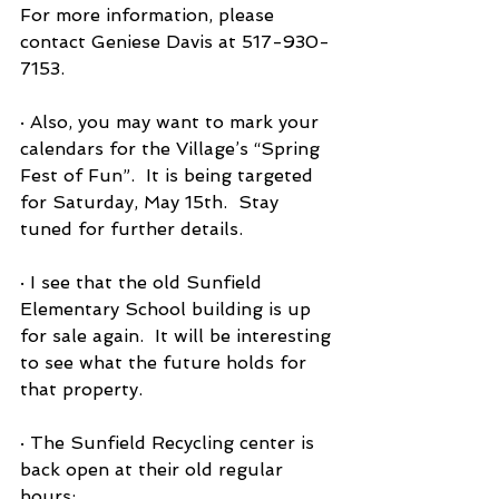
For more information, please 
contact Geniese Davis at 517-930-
7153.
· Also, you may want to mark your 
calendars for the Village’s “Spring 
Fest of Fun”.  It is being targeted 
for Saturday, May 15th.  Stay 
tuned for further details.
· I see that the old Sunfield 
Elementary School building is up 
for sale again.  It will be interesting 
to see what the future holds for 
that property.
· The Sunfield Recycling center is 
back open at their old regular 
hours: