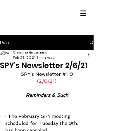
Post
Christina Grosshans
Feb 25, 2021
3 min read
SPY's Newsletter 2/6/21
SPY’s Newsletter 
#119
(2/6/21)
Reminders & Such
· The February SPY meeting 
scheduled for Tuesday the 9th. 
has been canceled.