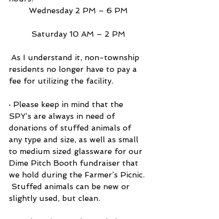
Wednesday 2 PM – 6 PM
Saturday 10 AM – 2 PM
 As I understand it, non-township 
residents no longer have to pay a 
fee for utilizing the facility.
· Please keep in mind that the 
SPY’s are always in need of 
donations of stuffed animals of 
any type and size, as well as small 
to medium sized glassware for our 
Dime Pitch Booth fundraiser that 
we hold during the Farmer’s Picnic. 
 Stuffed animals can be new or 
slightly used, but clean.