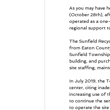
As you may have he
(October 28th), af
operated as a one-
regional support to
The Sunfield Recyc
from Eaton County
Sunfield Township.
building, and pur
site staffing, mai
In July 2019, the 
center, citing inad
increasing use of 
to continue the se
to operate the site