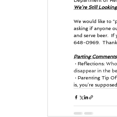
Department of Res
We’re Still Looking
We would like to “p
asking if anyone 
and serve beer.  If
648-0969.  Thank
Parting Comments
 · Reflections: 
Whoe
disappear in the 
 · Parenting Tip Of The Week:  It turns out that when asked who your favorite child 
is, you’re suppose