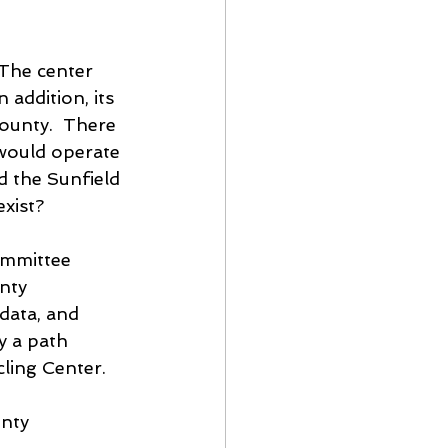
 The center 
 addition, its 
county.  There 
would operate 
d the Sunfield 
xist?
ommittee 
nty 
data, and 
y a path 
cling Center.
nty 