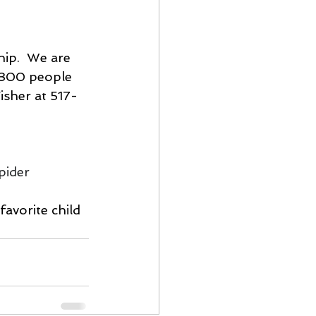
hip.  We are 
 300 people 
isher at 517-
pider 