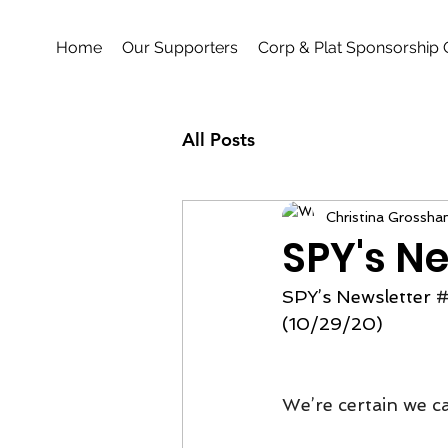
Home
Our Supporters
Corp & Plat Sponsorship 
All Posts
Christina Grossha
SPY's Ne
SPY’s Newsletter 
#
(10/29/20)
We’re certain we ca