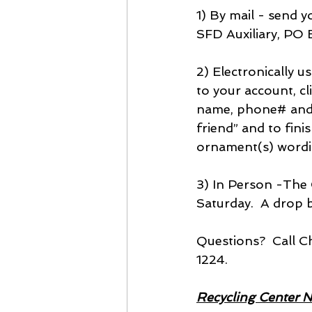
1) By mail - send 
SFD Auxiliary, PO 
2) Electronically 
to your account, cl
name, phone# and o
friend” and to fin
ornament(s) wordi
3) In Person -The 
Saturday.  A drop b
Questions?  Call 
1224.
Recycling Center 