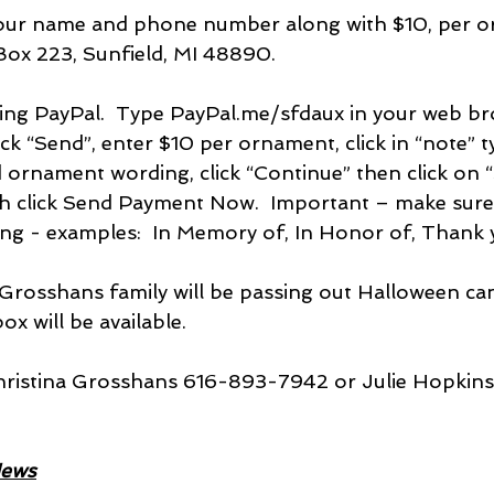
your name and phone number along with $10, per o
Box 223, Sunfield, MI 48890.  
using PayPal.  Type PayPal.me/sfdaux in your web br
ick “Send”, enter $10 per ornament, click in “note” t
rnament wording, click “Continue” then click on “
ish click Send Payment Now.  Important – make sure
ng - examples:  In Memory of, In Honor of, Thank 
Grosshans family will be passing out Halloween can
ox will be available.
Christina Grosshans 616-893-7942 or Julie Hopkin
News