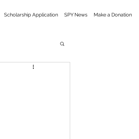
Scholarship Application
SPY News
Make a Donation