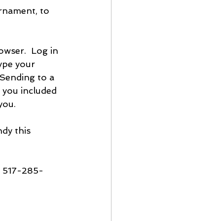
rnament, to 
owser.  Log in 
ype your 
Sending to a 
 you included 
you.
dy this 
s 517-285-