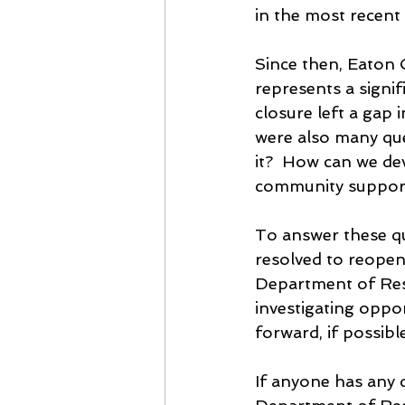
in the most recent 
Since then, Eaton 
represents a signif
closure left a gap 
were also many qu
it?  How can we de
community support 
To answer these q
resolved to reopen 
Department of Reso
investigating opport
forward, if possibl
If anyone has any 