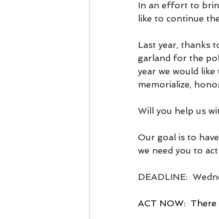
In an effort to br
like to continue th
Last year, thanks 
garland for the po
year we would like
memorialize, honor
Will you help us
Our goal is to hav
we need you to act 
DEADLINE:  Wedne
ACT NOW:  There a