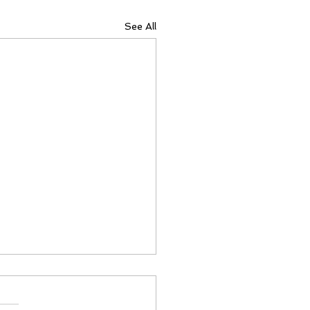
See All