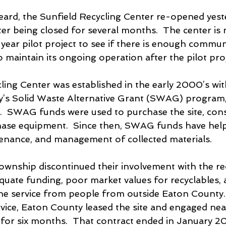
ard, the Sunfield Recycling Center re-opened yest
ter being closed for several months.  The center is
year pilot project to see if there is enough commun
 maintain its ongoing operation after the pilot pro
ling Center was established in the early 2000’s wit
’s Solid Waste Alternative Grant (SWAG) program,
  SWAG funds were used to purchase the site, cons
chase equipment.  Since then, SWAG funds have hel
ntenance, and management of collected materials.
Township discontinued their involvement with the re
equate funding, poor market values for recyclables, 
the service from people from outside Eaton County. 
rvice, Eaton County leased the site and engaged nea
 for six months.  That contract ended in January 20