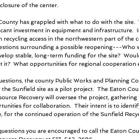
closure of the center.
County has grappled with what to do with the site. 
icant investment in equipment and infrastructure.  In
in recycling access in the northwestern part of the 
estions surrounding a possible reopening---Who 
velop stable, long-term funding for the site?  Woul
it?  What opportunities for regional cooperation e
uestions, the county Public Works and Planning C
the Sunfield site as a pilot project.  The Eaton Cou
urce Recovery will oversee the project, gathering 
unities for collaboration.  Their intent is to identif
e, for the continued operation of the Sunfield Recy
questions you are encouraged to call the Eaton Cou