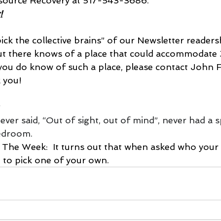
ource Recovery at 517-543-3686.
!
ick the collective brains” of our Newsletter readers
out there knows of a place that could accommodate
 you do know of such a place, please contact John F
 you!
ver said, “Out of sight, out of mind”, never had a s
bedroom.
d to pick one of your own.