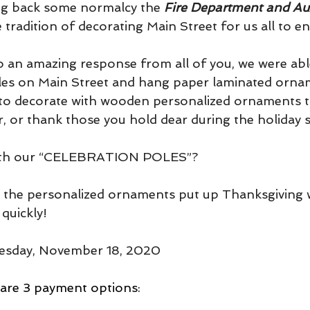
ing back some normalcy the 
Fire Department and Aux
e tradition of decorating Main Street for us all to en
to an amazing response from all of you, we were abl
les on Main Street and hang paper laminated ornam
 to decorate with wooden personalized ornaments t
, or thank those you hold dear during the holiday s
 with our “CELEBRATION POLES”?
e the personalized ornaments put up Thanksgiving 
quickly!  
sday, November 18, 2020   
re 3 payment options: