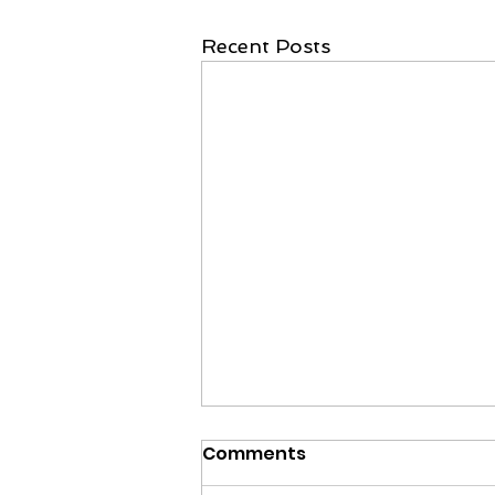
Recent Posts
Comments