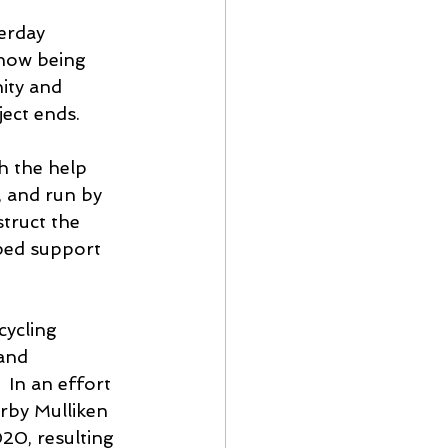
erday 
 now being 
ity and 
ject ends.
h the help 
 and run by 
truct the 
ped support 
cycling 
and 
 In an effort 
rby Mulliken 
20, resulting 