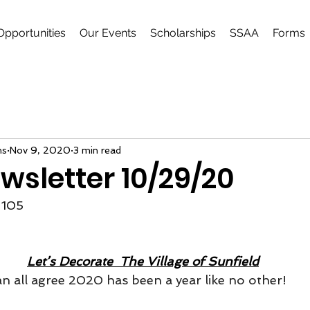
Opportunities
Our Events
Scholarships
SSAA
Forms
ns
Nov 9, 2020
3 min read
wsletter 10/29/20
105
Let’s Decorate  The Village of Sunfield
n all agree 2020 has been a year like no other!  