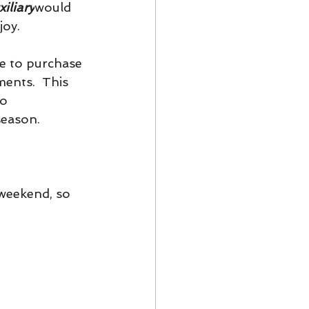
iliary
would 
joy.
e to purchase 
ents.  This 
o 
eason.  
weekend, so 