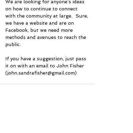
We are looking for anyone’s ideas 
on how to continue to connect 
with the community at large.  Sure, 
we have a website and are on 
Facebook, but we need more 
methods and avenues to reach the 
public. 
If you have a suggestion, just pass 
it on with an email to John Fisher 
(john.sandrafisher@gmail.com)
See All
Recent Posts