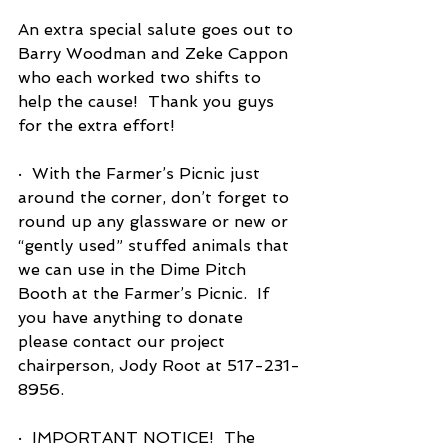
An extra special salute goes out to 
Barry Woodman and Zeke Cappon 
who each worked two shifts to 
help the cause!  Thank you guys 
for the extra effort!
·  With the Farmer’s Picnic just 
around the corner, don’t forget to 
round up any glassware or new or 
“gently used” stuffed animals that 
we can use in the Dime Pitch 
Booth at the Farmer’s Picnic.  If 
you have anything to donate 
please contact our project 
chairperson, Jody Root at 517-231-
8956.
·  IMPORTANT NOTICE!  The 