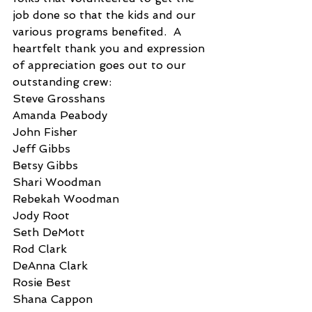
job done so that the kids and our 
various programs benefited.  A 
heartfelt thank you and expression 
of appreciation goes out to our 
outstanding crew:
Steve Grosshans
Amanda Peabody
John Fisher
Jeff Gibbs
Betsy Gibbs
Shari Woodman
Rebekah Woodman
Jody Root
Seth DeMott
Rod Clark
DeAnna Clark
Rosie Best
Shana Cappon