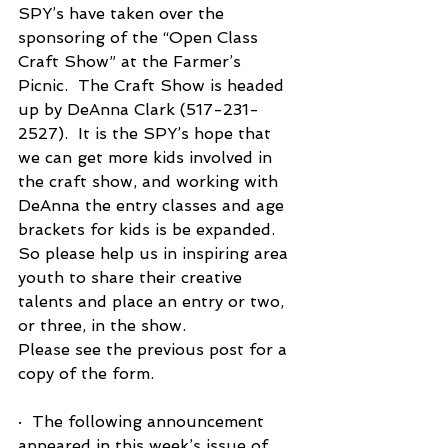
SPY’s have taken over the 
sponsoring of the “Open Class 
Craft Show” at the Farmer’s 
Picnic.  The Craft Show is headed 
up by DeAnna Clark (517-231-
2527).  It is the SPY’s hope that 
we can get more kids involved in 
the craft show, and working with 
DeAnna the entry classes and age 
brackets for kids is be expanded.  
So please help us in inspiring area 
youth to share their creative 
talents and place an entry or two, 
or three, in the show.
Please see the previous post for a 
copy of the form. 
·  The following announcement 
appeared in this week’s issue of 