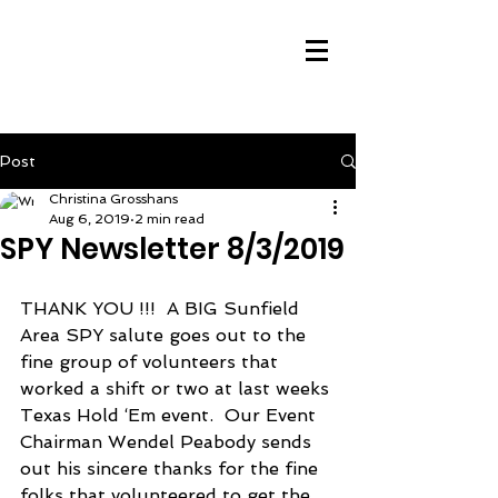
Post
Christina Grosshans
Aug 6, 2019
2 min read
SPY Newsletter 8/3/2019
THANK YOU !!!  A BIG Sunfield 
Area SPY salute goes out to the 
fine group of volunteers that 
worked a shift or two at last weeks 
Texas Hold ‘Em event.  Our Event 
Chairman Wendel Peabody sends 
out his sincere thanks for the fine 
folks that volunteered to get the 