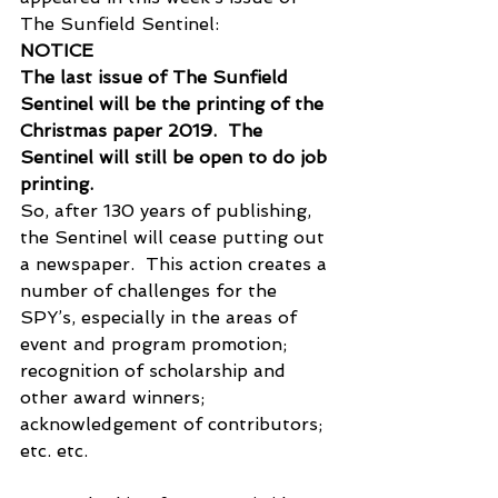
The Sunfield Sentinel:
NOTICE
The last issue of The Sunfield 
Sentinel will be the printing of the 
Christmas paper 2019.  The 
Sentinel will still be open to do job 
printing.
So, after 130 years of publishing, 
the Sentinel will cease putting out 
a newspaper.  This action creates a 
number of challenges for the 
SPY’s, especially in the areas of 
event and program promotion; 
recognition of scholarship and 
other award winners; 
acknowledgement of contributors; 
etc. etc.