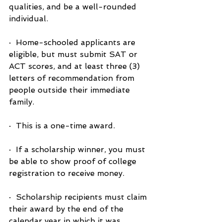
qualities, and be a well-rounded 
individual.
·  Home-schooled applicants are 
eligible, but must submit SAT or 
ACT scores, and at least three (3) 
letters of recommendation from 
people outside their immediate 
family.
·  This is a one-time award.
·  If a scholarship winner, you must 
be able to show proof of college 
registration to receive money.
·  Scholarship recipients must claim 
their award by the end of the 
calendar year in which it was 