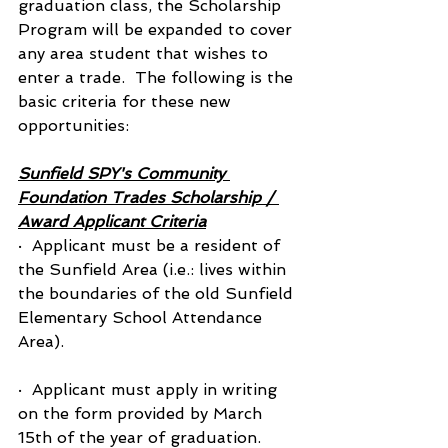
graduation class, the Scholarship 
Program will be expanded to cover 
any area student that wishes to 
enter a trade.  The following is the 
basic criteria for these new 
opportunities:
Sunfield SPY's Community 
Foundation Trades Scholarship / 
Award Applicant Criteria
·  Applicant must be a resident of 
the Sunfield Area (i.e.: lives within 
the boundaries of the old Sunfield 
Elementary School Attendance 
Area).
·  Applicant must apply in writing 
on the form provided by March 
15th of the year of graduation.