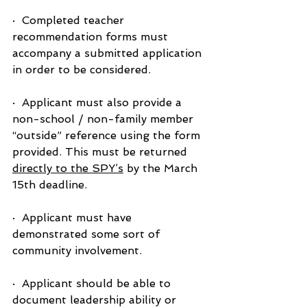
·  Completed teacher 
recommendation forms must 
accompany a submitted application 
in order to be considered.
·  Applicant must also provide a 
non-school / non-family member 
“outside” reference using the form 
provided. This must be returned 
directly to the SPY’s
 by the March 
15th deadline.
·  Applicant must have 
demonstrated some sort of 
community involvement.
·  Applicant should be able to 
document leadership ability or 