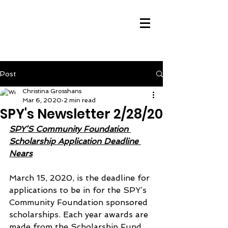
Post
Christina Grosshans
Mar 6, 2020
2 min read
SPY's Newsletter 2/28/20
SPY’S Community Foundation 
Scholarship Application Deadline 
Nears
March 15, 2020, is the deadline for 
applications to be in for the SPY’s 
Community Foundation sponsored 
scholarships. Each year awards are 
made from the Scholarship Fund 