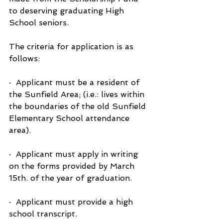
to deserving graduating High 
School seniors.
The criteria for application is as 
follows:
·  Applicant must be a resident of 
the Sunfield Area; (i.e.: lives within 
the boundaries of the old Sunfield 
Elementary School attendance 
area).
·  Applicant must apply in writing 
on the forms provided by March 
15th. of the year of graduation.
·  Applicant must provide a high 
school transcript.