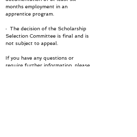
months employment in an 
apprentice program.
·  The decision of the Scholarship 
Selection Committee is final and is 
not subject to appeal.
If you have any questions or 
require further information, please 
contact John Fisher at 517-648-
0969 or email at 
john.sandrafisher@gmail.com
.
Applications for either Scholarship 
/ Award Program are available on-
line at the SPY’s website at 
www.sunfieldareaspys.com
.