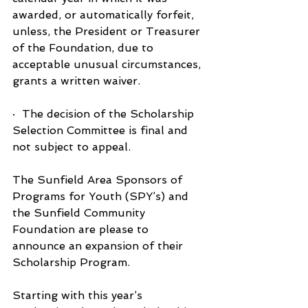
awarded, or automatically forfeit, 
unless, the President or Treasurer 
of the Foundation, due to 
acceptable unusual circumstances, 
grants a written waiver.
·  The decision of the Scholarship 
Selection Committee is final and 
not subject to appeal.
The Sunfield Area Sponsors of 
Programs for Youth (SPY’s) and 
the Sunfield Community 
Foundation are please to 
announce an expansion of their 
Scholarship Program.
Starting with this year’s 