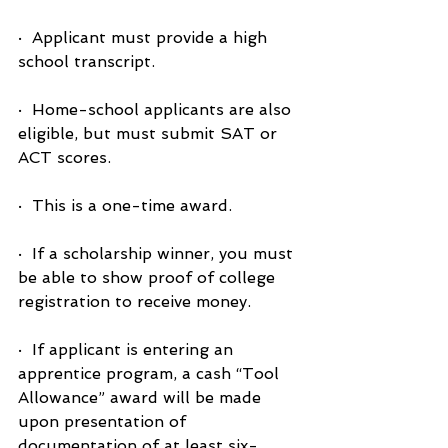
·  Applicant must provide a high 
school transcript.
·  Home-school applicants are also 
eligible, but must submit SAT or 
ACT scores.
·  This is a one-time award.
·  If a scholarship winner, you must 
be able to show proof of college 
registration to receive money.
·  If applicant is entering an 
apprentice program, a cash “Tool 
Allowance” award will be made 
upon presentation of 
documentation of at least six-