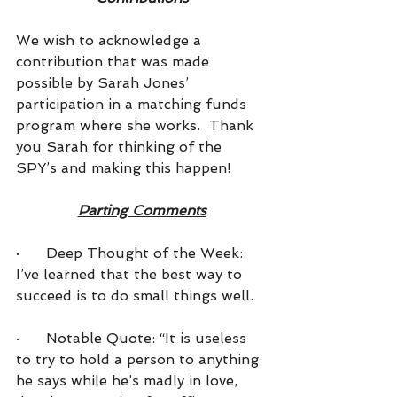
We wish to acknowledge a 
contribution that was made 
possible by Sarah Jones’ 
participation in a matching funds 
program where she works.  Thank 
you Sarah for thinking of the 
SPY’s and making this happen!
Parting Comments
·      Deep Thought of the Week: 
I’ve learned that the best way to 
succeed is to do small things well.
·      
Notable Quote: “It is useless 
to try to hold a person to anything 
he says while he’s madly in love, 