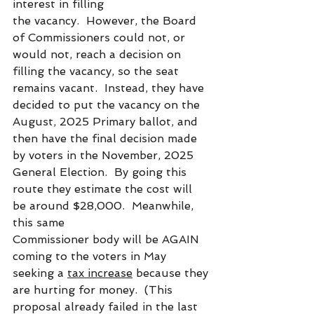
interest in filling
the vacancy.  However, the Board 
of Commissioners could not, or 
would not, reach a decision on 
filling the vacancy, so the seat 
remains vacant.  Instead, they have 
decided to put the vacancy on the 
August, 2025 Primary ballot, and 
then have the final decision made 
by voters in the November, 2025 
General Election.  By going this 
route they estimate the cost will 
be around $28,000.  Meanwhile, 
this same
Commissioner body will be AGAIN 
coming to the voters in May 
seeking a 
tax increase
 because they 
are hurting for money.  (This 
proposal already failed in the last 