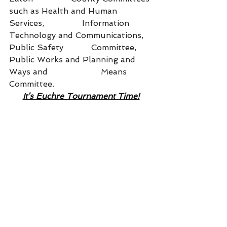
such as Health and Human 
Services,               Information 
Technology and Communications, 
Public Safety           Committee, 
Public Works and Planning and 
Ways and                     Means 
Committee.
It’s Euchre Tournament Time!