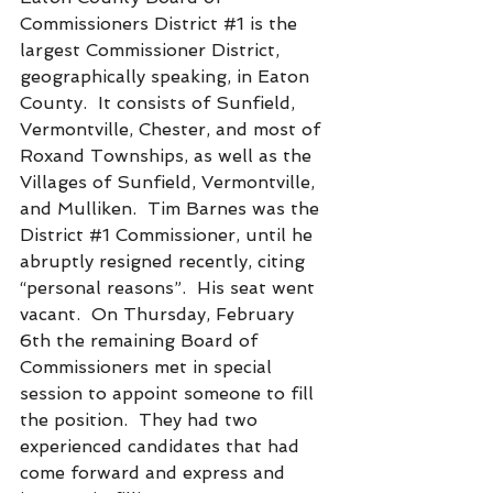
Commissioners District 
#1
 is the 
largest Commissioner District, 
geographically speaking, in Eaton 
County.  It consists of Sunfield, 
Vermontville, Chester, and most of 
Roxand Townships, as well as the 
Villages of Sunfield, Vermontville, 
and Mulliken.  Tim Barnes was the 
District 
#1
 Commissioner, until he 
abruptly resigned recently, citing 
“personal reasons”.  His seat went 
vacant.  On Thursday, February 
6th the remaining Board of 
Commissioners met in special 
session to appoint someone to fill 
the position.  They had two 
experienced candidates that had 
come forward and express and 