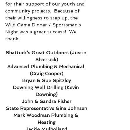
for their support of our youth and 
community projects.  Because of 
their willingness to step up, the 
Wild Game Dinner / Sportsman’s 
Night was a great success!  We 
thank:
Shattuck’s Great Outdoors (Justin 
Shattuck)
Advanced Plumbing & Mechanical 
(Craig Cooper)
Bryan & Sue Spitzley
Downing Well Drilling (Kevin 
Downing)
John & Sandra Fisher
State Representative Gina Johnsen
Mark Woodman Plumbing & 
Heating
Jackie Mulholland