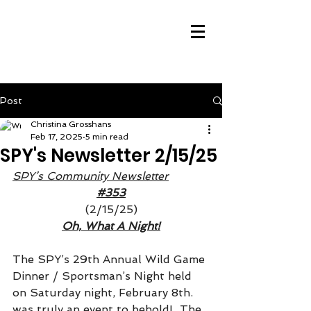
Post
Christina Grosshans
Feb 17, 2025
5 min read
SPY's Newsletter 2/15/25
SPY’s Community Newsletter
#353
(2/15/25)
Oh, What A Night!
The SPY’s 29th Annual Wild Game 
Dinner / Sportsman’s Night held 
on Saturday night, February 8th. 
was truly an event to behold!  The 