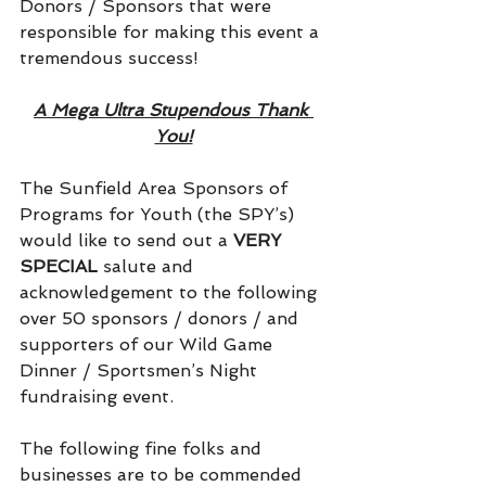
Donors / Sponsors that were 
responsible for making this event a 
tremendous success!
A Mega Ultra Stupendous Thank 
You!
The Sunfield Area Sponsors of 
Programs for Youth (the SPY’s) 
would like to send out a 
VERY 
SPECIAL
 salute and 
acknowledgement to the following 
over 50 sponsors / donors / and 
supporters of our Wild Game 
Dinner / Sportsmen’s Night 
fundraising event.
The following fine folks and 
businesses are to be commended 