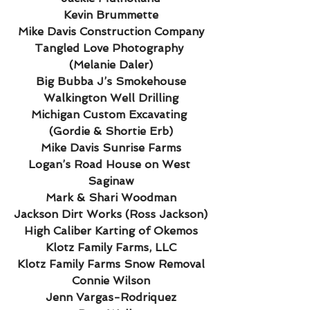
Kevin Brummette
Mike Davis Construction Company
Tangled Love Photography 
(Melanie Daler)
Big Bubba J’s Smokehouse
Walkington Well Drilling
Michigan Custom Excavating 
(Gordie & Shortie Erb)
Mike Davis Sunrise Farms
Logan’s Road House on West 
Saginaw
Mark & Shari Woodman
Jackson Dirt Works (Ross Jackson)
High Caliber Karting of Okemos
Klotz Family Farms, LLC
Klotz Family Farms Snow Removal
Connie Wilson
Jenn Vargas-Rodriquez