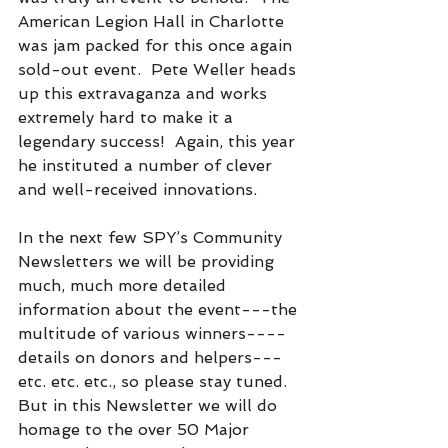
American Legion Hall in Charlotte 
was jam packed for this once again 
sold-out event.  Pete Weller heads 
up this extravaganza and works 
extremely hard to make it a 
legendary success!  Again, this year 
he instituted a number of clever 
and well-received innovations.
In the next few SPY’s Community 
Newsletters we will be providing 
much, much more detailed 
information about the event---the 
multitude of various winners----
details on donors and helpers---
etc. etc. etc., so please stay tuned.  
But in this Newsletter we will do 
homage to the over 50 Major 