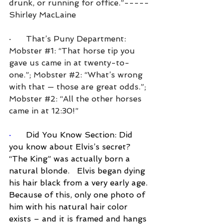
drunk, or running for office.”-----
Shirley MacLaine
·      That’s Puny Department: 
Mobster 
#1
: “That horse tip you 
gave us came in at twenty-to-
one.”; Mobster 
#2
: “What’s wrong 
with that — those are great odds.”; 
Mobster 
#2
: “All the other horses 
came in at 12:30!”
·      
Did You Know Section: Did 
you know about Elvis’s secret? 
“The King” was actually born a 
natural blonde.   Elvis began dying 
his hair black from a very early age. 
Because of this, only one photo of 
him with his natural hair color 
exists – and it is framed and hangs 