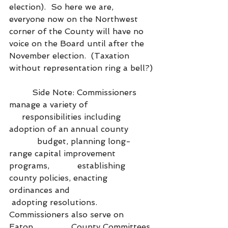
election).  So here we are, 
everyone now on the Northwest 
corner of the County will have no 
voice on the Board until after the 
November election.  (Taxation 
without representation ring a bell?)
         Side Note: Commissioners 
manage a variety of                          
     responsibilities including 
adoption of an annual county          
           budget, planning long-
range capital improvement 
programs,           establishing 
county policies, enacting 
ordinances and                    
 adopting resolutions. 
Commissioners also serve on 
Eaton               County Committees 