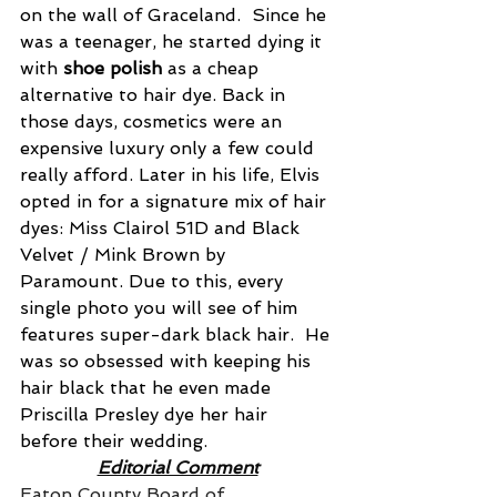
on the wall of Graceland.  Since he 
was a teenager, he started dying it 
with 
shoe polish
 as a cheap 
alternative to hair dye. Back in 
those days, cosmetics were an 
expensive luxury only a few could 
really afford. Later in his life, Elvis 
opted in for a signature mix of hair 
dyes: Miss Clairol 51D and Black 
Velvet / Mink Brown by 
Paramount. Due to this, every 
single photo you will see of him 
features super-dark black hair.  He 
was so obsessed with keeping his 
hair black that he even made 
Priscilla Presley dye her hair 
before their wedding.
Editorial Comment
Eaton County Board of 