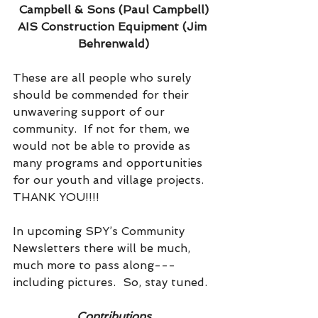
Campbell & Sons (Paul Campbell)
AIS Construction Equipment (Jim 
Behrenwald)
These are all people who surely 
should be commended for their 
unwavering support of our 
community.  If not for them, we 
would not be able to provide as 
many programs and opportunities 
for our youth and village projects.  
THANK YOU!!!!
In upcoming SPY’s Community 
Newsletters there will be much, 
much more to pass along---
including pictures.  So, stay tuned.
Contributions