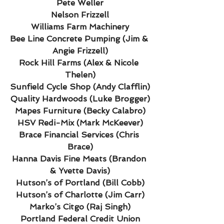
Pete Weller
Nelson Frizzell
Williams Farm Machinery
Bee Line Concrete Pumping (Jim & 
Angie Frizzell)
Rock Hill Farms (Alex & Nicole 
Thelen)
Sunfield Cycle Shop (Andy Clafflin)
Quality Hardwoods (Luke Brogger)
Mapes Furniture (Becky Calabro)
HSV Redi-Mix (Mark McKeever)
Brace Financial Services (Chris 
Brace)
Hanna Davis Fine Meats (Brandon 
& Yvette Davis)
Hutson’s of Portland (Bill Cobb)
Hutson’s of Charlotte (Jim Carr)
Marko’s Citgo (Raj Singh)
Portland Federal Credit Union