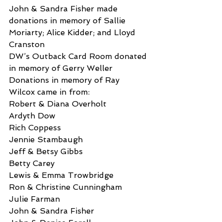
John & Sandra Fisher made 
donations in memory of Sallie 
Moriarty; Alice Kidder; and Lloyd 
Cranston
DW’s Outback Card Room donated 
in memory of Gerry Weller
Donations in memory of Ray 
Wilcox came in from:
Robert & Diana Overholt
Ardyth Dow
Rich Coppess
Jennie Stambaugh
Jeff & Betsy Gibbs
Betty Carey
Lewis & Emma Trowbridge
Ron & Christine Cunningham
Julie Farman
John & Sandra Fisher