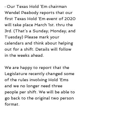
· Our Texas Hold ‘Em chairman 
Wendel Peabody reports that our 
first Texas Hold ‘Em event of 2020 
will take place March 1st. thru the 
3rd. (That’s a Sunday; Monday; and 
Tuesday) Please mark your 
calendars and think about helping 
out for a shift. Details will follow 
in the weeks ahead.
We are happy to report that the 
Legislature recently changed some 
of the rules involving Hold ‘Ems 
and we no longer need three 
people per shift. We will be able to 
go back to the original two person 
format.