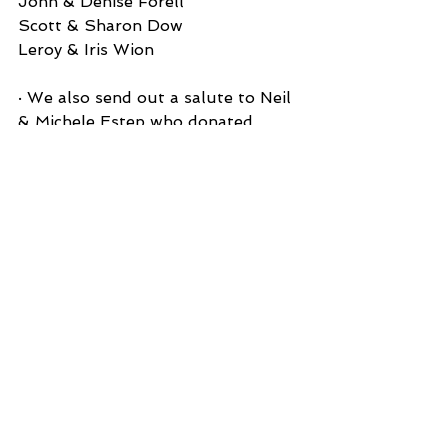
John & Denise Forell
Scott & Sharon Dow
Leroy & Iris Wion
· We also send out a salute to Neil 
& Michele Estep who donated 
several bags of stuffed animals for 
the Dime Pitch Booth activity. 
Thank you! 
See All
Recent Posts