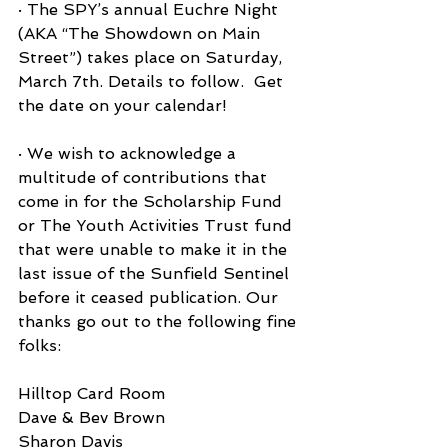
· The SPY’s annual Euchre Night 
(AKA “The Showdown on Main 
Street”) takes place on Saturday, 
March 7th. Details to follow.  Get 
the date on your calendar!
· We wish to acknowledge a 
multitude of contributions that 
come in for the Scholarship Fund 
or The Youth Activities Trust fund 
that were unable to make it in the 
last issue of the Sunfield Sentinel 
before it ceased publication. Our 
thanks go out to the following fine 
folks:
Hilltop Card Room
Dave & Bev Brown
Sharon Davis