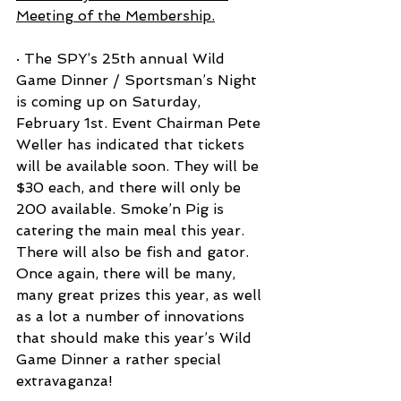
Meeting of the Membership.
· The SPY’s 25th annual Wild 
Game Dinner / Sportsman’s Night 
is coming up on Saturday, 
February 1st. Event Chairman Pete 
Weller has indicated that tickets 
will be available soon. They will be 
$30 each, and there will only be 
200 available. Smoke’n Pig is 
catering the main meal this year. 
There will also be fish and gator.
Once again, there will be many, 
many great prizes this year, as well 
as a lot a number of innovations 
that should make this year’s Wild 
Game Dinner a rather special 
extravaganza!