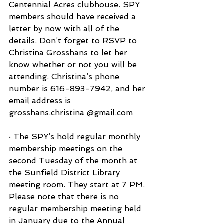
Centennial Acres clubhouse. SPY 
members should have received a 
letter by now with all of the 
details. Don’t forget to RSVP to 
Christina Grosshans to let her 
know whether or not you will be 
attending. Christina’s phone 
number is 616-893-7942, and her 
email address is 
grosshans.christina @gmail.com
· The SPY’s hold regular monthly 
membership meetings on the 
second Tuesday of the month at 
the Sunfield District Library 
meeting room. They start at 7 PM. 
Please note that there is no 
regular membership meeting held 
in January due to the Annual 