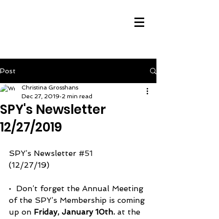
Post
Christina Grosshans
Dec 27, 2019
2 min read
SPY's Newsletter
12/27/2019
SPY’s Newsletter 
#51
(12/27/19)
•  Don’t forget the Annual Meeting 
of the SPY’s Membership is coming 
up on 
Friday, January 10th.
 at the 