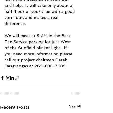
and help.  It will take only about a 
half-hour of your time with a good 
turn-out, and makes a real 
difference.
We will meet at 9 AM in the Best 
Tax Service parking lot just West 
of the Sunfield blinker light.  If 
you need more information please 
call our project chairman Derek 
Desgranges at 269-838-7686.
See All
Recent Posts