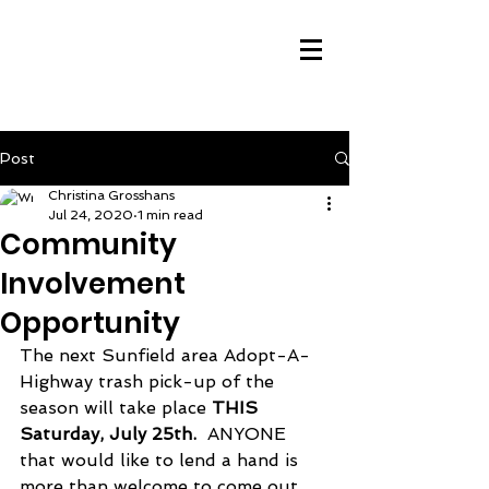
Post
Christina Grosshans
Jul 24, 2020
1 min read
Community
Involvement
Opportunity
The next Sunfield area Adopt-A-
Highway trash pick-up of the 
season will take place 
THIS 
Saturday, July 25th.
  ANYONE 
that would like to lend a hand is 
more than welcome to come out 