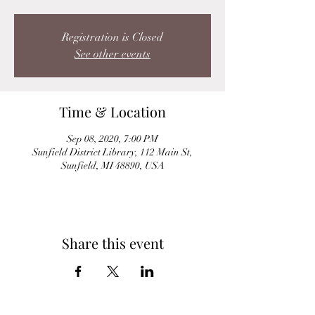
Registration is Closed
See other events
Time & Location
Sep 08, 2020, 7:00 PM
Sunfield District Library, 112 Main St,
Sunfield, MI 48890, USA
Share this event