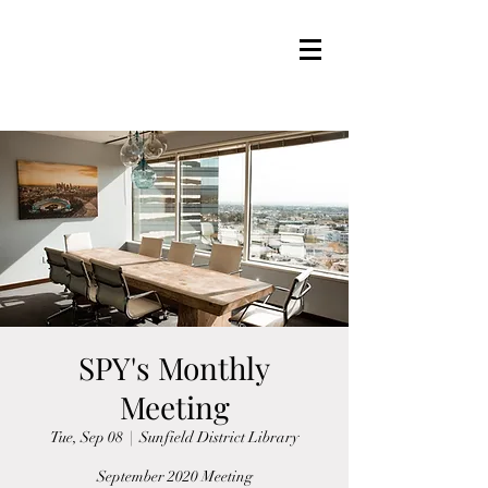
SPY's Monthly
Meeting
Tue, Sep 08
  |  
Sunfield District Library
September 2020 Meeting