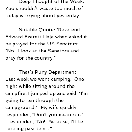
•        Deep Thought of the Week: 
You shouldn’t waste too much of 
today worrying about yesterday.
•        Notable Quote: “Reverend 
Edward Everett Hale when asked if 
he prayed for the US Senators: 
“No.  I look at the Senators and 
pray for the country.”
•        That’s Puny Department:  
Last week we went camping.  One 
night while sitting around the 
campfire, I jumped up and said, “I’m 
going to ran through the 
campground.”  My wife quickly 
responded, “Don’t you mean run?”  
I responded, “No!  Because, I’ll be 
running past tents.”