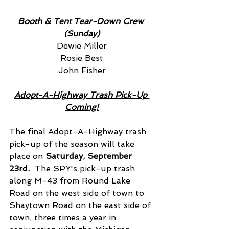
Booth & Tent Tear-Down Crew 
(Sunday)
Dewie Miller
Rosie Best
John Fisher
Adopt-A-Highway Trash Pick-Up 
Coming!
The final Adopt-A-Highway trash 
pick-up of the season will take 
place on
 Saturday, September 
23rd.
  The SPY's pick-up trash 
along M-43 from Round Lake 
Road on the west side of town to 
Shaytown Road on the east side of 
town, three times a year in 