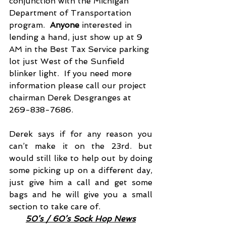
conjunction with the Michigan 
Department of Transportation 
program. 
 Anyone
 interested in 
lending a hand, just show up at 9 
AM in the Best Tax Service parking 
lot just West of the Sunfield 
blinker light.  If you need more 
information please call our project 
chairman Derek Desgranges at 
269-838-7686.
Derek says if for any reason you 
can’t make it on the 23rd. but 
would still like to help out by doing 
some picking up on a different day, 
just give him a call and get some 
bags and he will give you a small 
section to take care of.
50’s / 60’s Sock Hop News