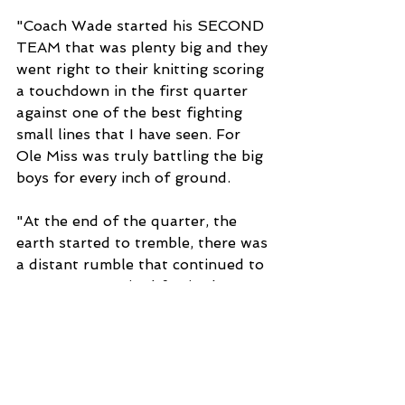
"Coach Wade started his SECOND 
TEAM that was plenty big and they 
went right to their knitting scoring 
a touchdown in the first quarter 
against one of the best fighting 
small lines that I have seen. For 
Ole Miss was truly battling the big 
boys for every inch of ground.
"At the end of the quarter, the 
earth started to tremble, there was 
a distant rumble that continued to 
grow. Some excited fan in the 
stands bellowed, 'Hold your 
horses, the elephants are coming,' 
and out stamped the Alabama 
varsity.