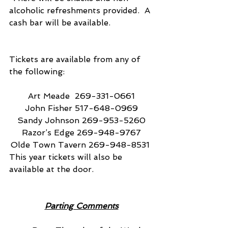
alcoholic refreshments provided.  A 
cash bar will be available.
Tickets are available from any of 
the following:
Art Meade  269-331-0661
John Fisher 517-648-0969
Sandy Johnson 269-953-5260
Razor’s Edge 269-948-9767
Olde Town Tavern 269-948-8531 
This year tickets will also be 
available at the door.
Parting Comments