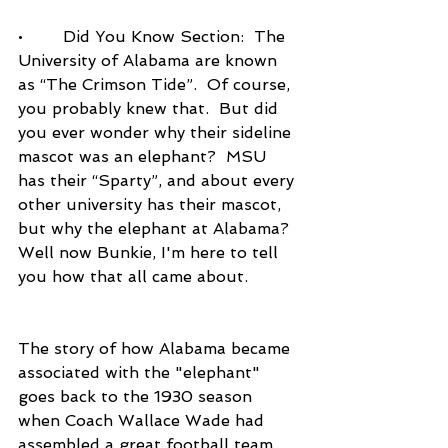
•        Did You Know Section:  The 
University of Alabama are known 
as “The Crimson Tide”.  Of course, 
you probably knew that.  But did 
you ever wonder why their sideline 
mascot was an elephant?  MSU 
has their “Sparty”, and about every 
other university has their mascot, 
but why the elephant at Alabama?  
Well now Bunkie, I'm here to tell 
you how that all came about. 
The story of how Alabama became 
associated with the "elephant" 
goes back to the 1930 season 
when Coach Wallace Wade had 
assembled a great football team.