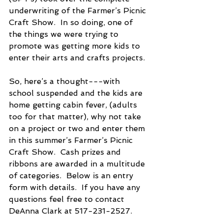
underwriting of the Farmer’s Picnic 
Craft Show.  In so doing, one of 
the things we were trying to 
promote was getting more kids to 
enter their arts and crafts projects. 
So, here’s a thought---with 
school suspended and the kids are 
home getting cabin fever, (adults 
too for that matter), why not take 
on a project or two and enter them 
in this summer’s Farmer’s Picnic 
Craft Show.  Cash prizes and 
ribbons are awarded in a multitude 
of categories.  Below is an entry 
form with details.  If you have any 
questions feel free to contact 
DeAnna Clark at 517-231-2527.