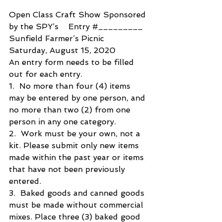
Open Class Craft Show Sponsored 
by the SPY’s    Entry 
#_________
Sunfield Farmer’s Picnic
Saturday, August 15, 2020
An entry form needs to be filled 
out for each entry.
1.  No more than four (4) items 
may be entered by one person, and 
no more than two (2) from one  
person in any one category.
2.  Work must be your own, not a 
kit. Please submit only new items 
made within the past year or items 
that have not been previously 
entered.
3.  Baked goods and canned goods 
must be made without commercial 
mixes. Place three (3) baked good 