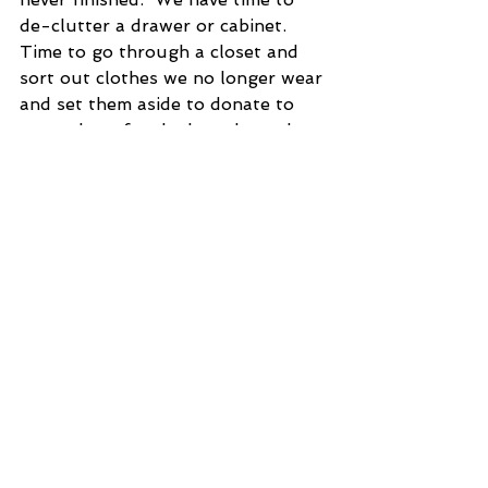
de-clutter a drawer or cabinet.  
Time to go through a closet and 
sort out clothes we no longer wear 
and set them aside to donate to 
somewhere for the homeless when 
we can go out again.   Time to 
phone someone or write that letter 
we have been putting off.  Time to 
play with our children.    You get 
the idea.  Carol Fust.
·  Thoughts On Aging: Getting 
older is just one body part after 
another saying, “Ha, Ha, you think 
that’s bad?  Watch this.”