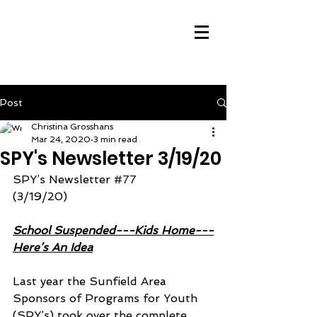
Post
Christina Grosshans
Mar 24, 2020
3 min read
SPY's Newsletter 3/19/20
SPY’s Newsletter 
#77
(3/19/20)
School Suspended---Kids Home---
Here’s An Idea
Last year the Sunfield Area 
Sponsors of Programs for Youth 
(SPY’s) took over the complete 