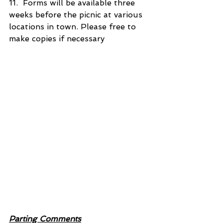
11.  Forms will be available three 
weeks before the picnic at various 
locations in town. Please free to 
make copies if necessary
Parting Comments