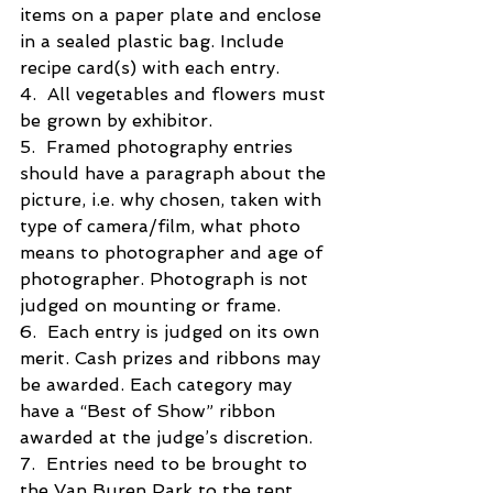
items on a paper plate and enclose 
in a sealed plastic bag. Include 
recipe card(s) with each entry.
4.  All vegetables and flowers must 
be grown by exhibitor.
5.  Framed photography entries 
should have a paragraph about the 
picture, i.e. why chosen, taken with 
type of camera/film, what photo 
means to photographer and age of 
photographer. Photograph is not 
judged on mounting or frame.
6.  Each entry is judged on its own 
merit. Cash prizes and ribbons may 
be awarded. Each category may  
have a “Best of Show” ribbon 
awarded at the judge’s discretion.
7.  Entries need to be brought to 
the Van Buren Park to the tent 