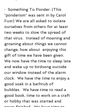
·  Something To Ponder: (This 
“ponderism” was sent in by Carol 
Fust) We are all asked to isolate 
ourselves from others for at least 
two weeks to slow the spread of 
that virus.  Instead of moaning and 
groaning about things we cannot 
change, how about  enjoying this 
gift of time we have been given.  
We now have the time to sleep late 
and wake up to birdsong outside 
our window instead of the alarm 
clock.  We have the time to enjoy a 
good soak in a bathtub of 
bubbles.  We have time to read a 
good book, time to work on a craft 
or hobby that was started and 
never finished.  We have time to 