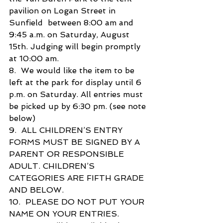
pavilion on Logan Street in 
Sunfield  between 8:00 am and 
9:45 a.m. on Saturday, August 
15th. Judging will begin promptly 
at 10:00 am.
8.  We would like the item to be 
left at the park for display until 6 
p.m. on Saturday. All entries must  
be picked up by 6:30 pm. (see note 
below)
9.  ALL CHILDREN’S ENTRY 
FORMS MUST BE SIGNED BY A 
PARENT OR RESPONSIBLE  
ADULT. CHILDREN’S 
CATEGORIES ARE FIFTH GRADE 
AND BELOW.
10.  PLEASE DO NOT PUT YOUR 
NAME ON YOUR ENTRIES.